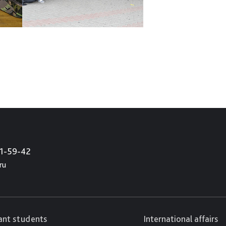
21-59-42
ru
cant students
International affairs