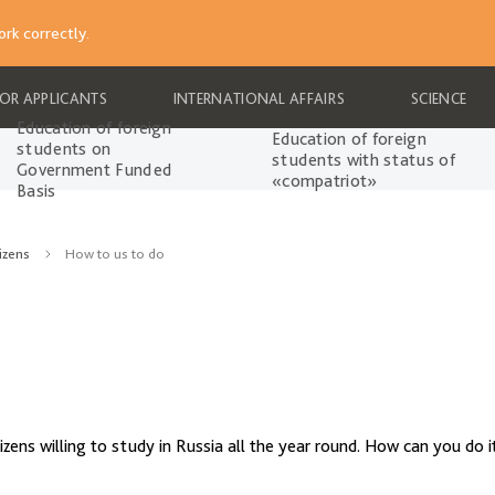
rk correctly.
FOR APPLICANTS
INTERNATIONAL AFFAIRS
SCIENCE
Education of foreign
Education of foreign
students on
students with status of
Government Funded
«compatriot»
Basis
izens
How to us to do
ens willing to study in Russia all the year round. How can you do i