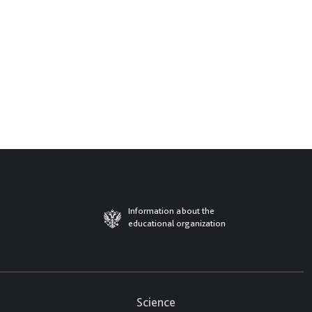
Information about the
educational organization
Science