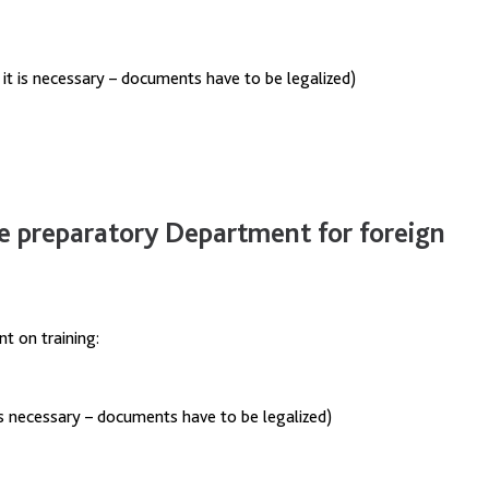
f it is necessary – documents have to be legalized)
e preparatory Department for foreign
t on training:
t`s necessary – documents have to be legalized)