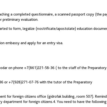
taching a completed questionnaire, a scanned passport copy (the p
 preliminary evaluation.
started to form, legalize (nostrificate/apostolate) education docume
tion embassy and apply for an entry visa.
snodar on phone +7(861)221-58-36 ( to the staff of the Preparatory
36 or +7(928)271-07-76 with the tutor of the Preparatory
nt for foreign citizens office (gidrofak building, room 507). Remind
y department for foreign citizens.4. You need to have the following