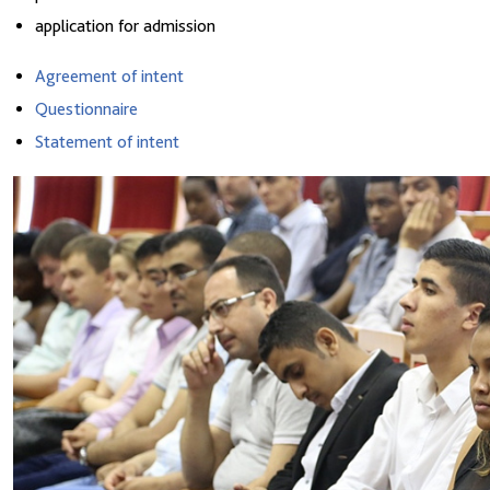
application for admission
Agreement of intent
Questionnaire
Statement of intent