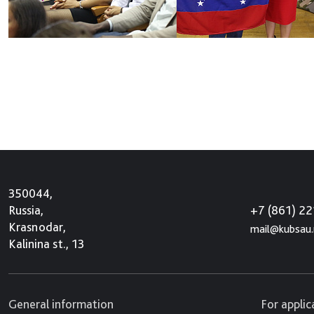
350044,
+7 (861) 2
Russia,
Krasnodar,
mail@kubsau.
Kalinina st., 13
General information
For appli