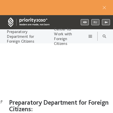
RU
Center for
Preparatory
Work with
Department for
Foreign
Foreign Citizens
Citizens
Preparatory Department for Foreign
t?
Citizens: