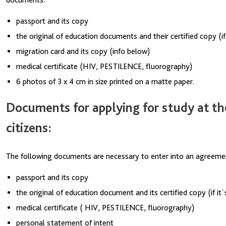
passport and its copy
the original of education documents and their certified copy (i
migration card and its copy (info below)
medical certificate (HIV, PESTILENCE, fluorography)
6 photos of 3 x 4 cm in size printed on a matte paper.
Documents for applying for study at th
citizens:
The following documents are necessary to enter into an agreemen
passport and its copy
the original of education document and its certified copy (if i
medical certificate ( HIV, PESTILENCE, fluorography)
personal statement of intent