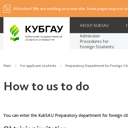
Attention! We are working on a new site. Some pages may not wo
ABOUT KUBSAU
Admission
Procedures for
Foreign Students
Main
For applicant students
Preparatory Department for Foreign Cit
How to us to do
You can enter the KubSAU Preparatory department for foreign citiz