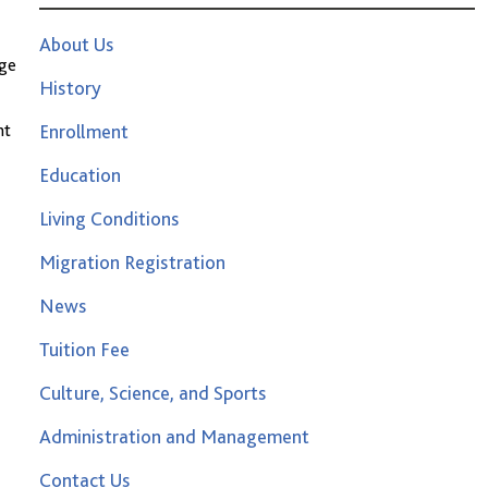
About Us
age
History
nt
Enrollment
Education
Living Conditions
Migration Registration
News
Tuition Fee
Culture, Science, and Sports
Administration and Management
Contact Us