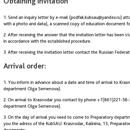
Obtaining invitation
1. Send an inquiry letter by e-mail (podfak.kubsau@yandex.ru) at
with a photo and data), a scanned copy of education document for
2. After receiving the answer that the invitation letter has been 
in accordance with the established procedure.
3. After receiving the invitation letter contact the Russian Federa
Arrival order:
1. You inform in advance about a date and time of arrival to Kra
department Olga Semenova).
2. On arrival to Krasnodar you contact by phone +7(861)221-58-
department Olga Semenova).
3. On the day of arrival you need to come to Preparatory departme
you the adress of the KubSAU: Krasnodar, Kalinina, 13, Preparator
documents: