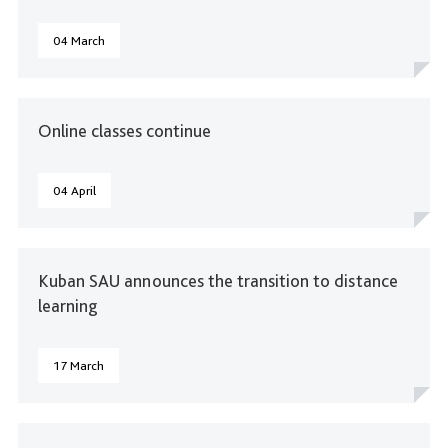
04 March
Online classes continue
04 April
Kuban SAU announces the transition to distance
learning
17 March