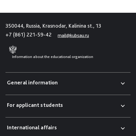
350044, Russia, Krasnodar, Kalinina st., 13
+7 (861) 221-59-42
mail@kubsau.ru
Information about the educational organization
General information
For applicant students
International affairs