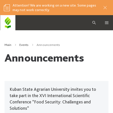
Attention! We are working on a new site. Some pages
may not work correctly.
Main
Events
Announcements
Announcements
Kuban State Agrarian University invites you to
take part in the XVI International Scientific
Conference “Food Security: Challenges and
Solutions”