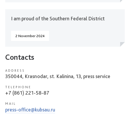
I am proud of the Southern Federal District
2 November 2024
Contacts
ADDRESS
350044, Krasnodar, st. Kalinina, 13, press service
TELEPHONE
+7 (861) 221-58-87
MAIL
press-office@kubsau.ru