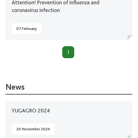
Attention! Prevention of influenza and
coronavirus infection
07 February
1
News
YUGAGRO 2024
20 November 2024