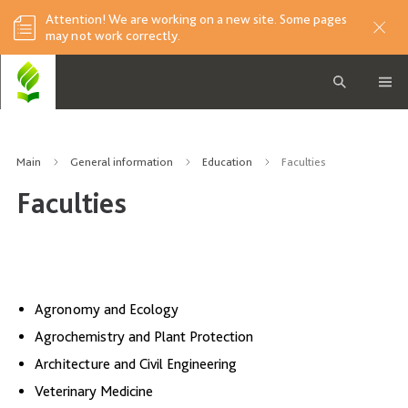
Attention! We are working on a new site. Some pages
may not work correctly.
Main
General information
Education
Faculties
Faculties
Agronomy and Ecology
Agrochemistry and Plant Protection
Architecture and Civil Engineering
Veterinary Medicine