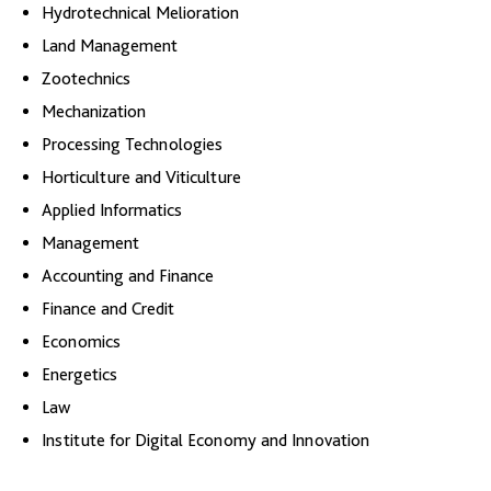
Hydrotechnical Melioration
Land Management
Zootechnics
Mechanization
Processing Technologies
Horticulture and Viticulture
Applied Informatics
Management
Accounting and Finance
Finance and Credit
Economics
Energetics
Law
Institute for Digital Economy and Innovation