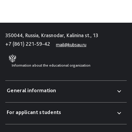
350044, Russia, Krasnodar, Kalinina st., 13
+7 (861) 221-59-42
mail@kubsau.ru
Information about the educational organization
General information
For applicant students