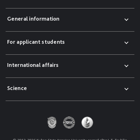
General information
For applicant students
International affairs
Science