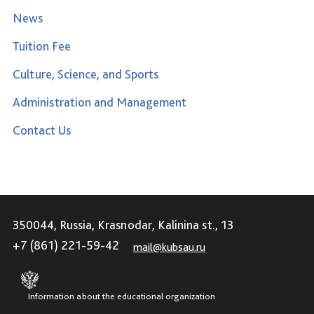
News
Tuition Fee
Culture, Science, and Sports
Administration and Management
Contact Us
350044, Russia, Krasnodar, Kalinina st., 13
+7 (861) 221-59-42
mail@kubsau.ru
Information about the educational organization