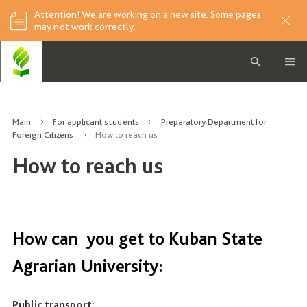
Attention! We are working on a new site. Some pages
may not work correctly.
Main
For applicant students
Preparatory Department for
Foreign Citizens
How to reach us
How to reach us
How can you get to Kuban State
Agrarian University:
Public transport: