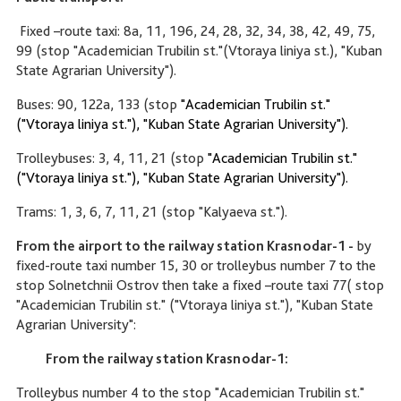
Fixed –route taxi: 8a, 11, 196, 24, 28, 32, 34, 38, 42, 49, 75,
99 (stop "Academician Trubilin st."(Vtoraya liniya st.), "Kuban
State Agrarian University").
Buses: 90, 122a, 133 (stop
"Academician Trubilin st."
("Vtoraya liniya st."), "Kuban State Agrarian University").
Trolleybuses: 3, 4, 11, 21 (stop
"Academician Trubilin st."
("Vtoraya liniya st."), "Kuban State Agrarian University").
Trams: 1, 3, 6, 7, 11, 21 (stop "Kalyaeva st.").
From the airport to the railway station Krasnodar-1 -
by
fixed-route taxi number 15, 30 or trolleybus number 7 to the
stop Solnetchnii Ostrov then take a fixed –route taxi 77( stop
"Academician Trubilin st." ("Vtoraya liniya st."), "Kuban State
Agrarian University":
From the railway station Krasnodar-1:
Trolleybus number 4 to the stop "Academician Trubilin st."