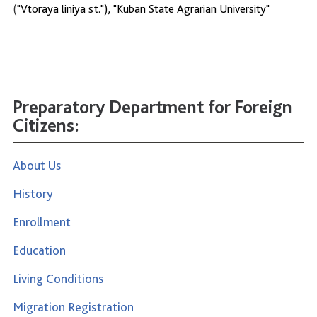
(
"Vtoraya liniya st."), "Kuban State Agrarian University"
Preparatory Department for Foreign
Citizens:
About Us
History
Enrollment
Education
Living Conditions
Migration Registration