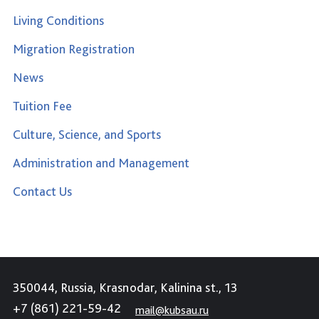
Living Conditions
Migration Registration
News
Tuition Fee
Culture, Science, and Sports
Administration and Management
Contact Us
350044, Russia, Krasnodar, Kalinina st., 13
+7 (861) 221-59-42
mail@kubsau.ru