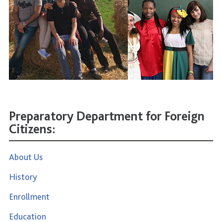
Preparatory Department for Foreign
Citizens:
About Us
History
Enrollment
Education