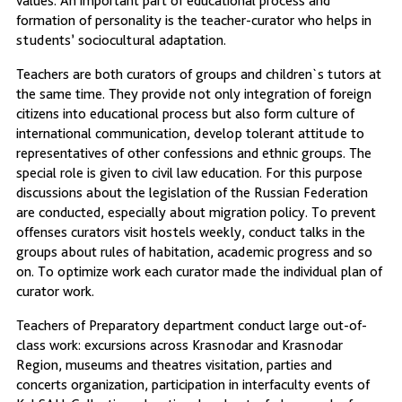
values. An important part of educational process and
formation of personality is the teacher-curator who helps in
students’ sociocultural adaptation.
Teachers are both curators of groups and children`s tutors at
the same time. They provide not only integration of foreign
citizens into educational process but also form culture of
international communication, develop tolerant attitude to
representatives of other confessions and ethnic groups. The
special role is given to civil law education. For this purpose
discussions about the legislation of the Russian Federation
are conducted, especially about migration policy. To prevent
offenses curators visit hostels weekly, conduct talks in the
groups about rules of habitation, academic progress and so
on. To optimize work each curator made the individual plan of
curator work.
Teachers of Preparatory department conduct large out-of-
class work: excursions across Krasnodar and Krasnodar
Region, museums and theatres visitation, parties and
concerts organization, participation in interfaculty events of