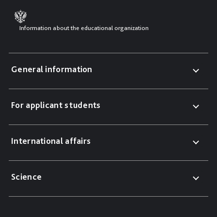
Information about the educational organization
General information
For applicant students
International affairs
Science