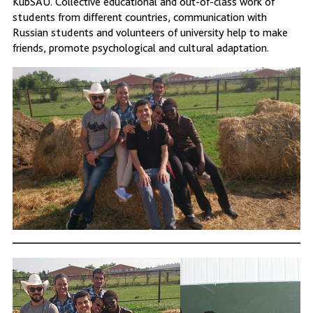
KubSAU. Collective educational and out-of-class work of
students from different countries, communication with
Russian students and volunteers of university help to make
friends, promote psychological and cultural adaptation.