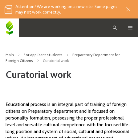
Attention! We are working on a new site. Some pages
may not work correctly.
Main
For applicant students
Preparatory Department for
Foreign Citizens
Curatorial work
Curatorial work
Educational process is an integral part of training of foreign
citizens on Preparatory department and is focused on
personality formation, possessing the proper professional
level and versatile cultural competence with the focused life-
long position and system of social, cultural and professional