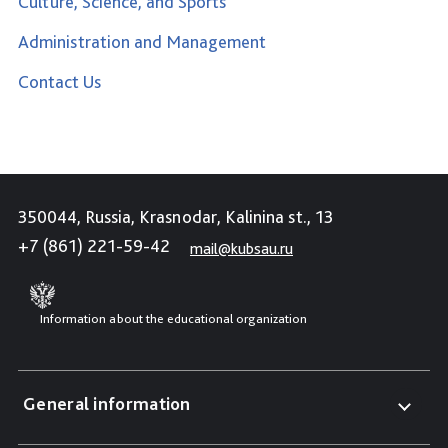
Culture, Science, and Sports
Administration and Management
Contact Us
350044, Russia, Krasnodar, Kalinina st., 13
+7 (861) 221-59-42
mail@kubsau.ru
Information about the educational organization
General information