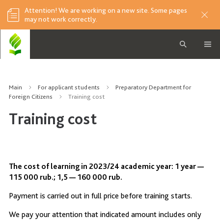
Attention! We are working on a new site. Some pages
may not work correctly.
Main
For applicant students
Preparatory Department for
Foreign Citizens
Training cost
Training cost
The cost of learning in 2023/24 academic year: 1 year —
115 000 rub.; 1,5 — 160 000 rub.
Payment is carried out in full price before training starts.
We pay your attention that indicated amount includes only