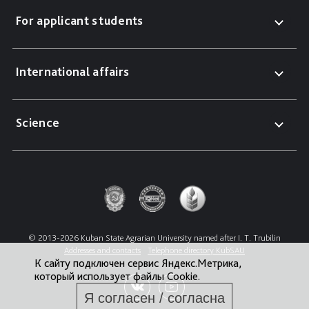
For applicant students
International affairs
Science
© 2013-2026 Kuban State Agrarian University named after I. T. Trubilin
Addresses and contacts
Telephone directory KubSAU
К сайту подключен сервис Яндекс.Метрика,
который использует файлы Cookie.
Я согласен / согласна