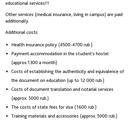
educational services!!!
Other services (medical insurance, living in campus) are paid
additionally.
Additional costs:
Health insurance policy (4500-4700 rub.)
Payment accommodation in the student's hostel
(approx.1300 a month)
Costs of establishing the authenticity and equivalence of
the document on education (up to 12 000 rub.)
Costs of document translation and notarial services
(approx. 5000 rub.)
The costs of state fees for visa (1600 rub.)
Training materials and accessories (approx. 5000 rub.)