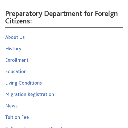
Preparatory Department for Foreign
Citizens:
About Us
History
Enrollment
Education
Living Conditions
Migration Registration
News
Tuition Fee