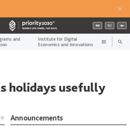
RU
grams and
Institute for Digital
tion
Economics and Innovations
s holidays usefully
Announcements
00