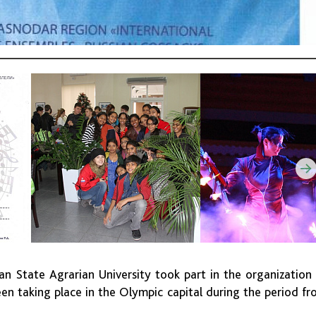
n State Agrarian University took part in the organization
been taking place in the Olympic capital during the period f