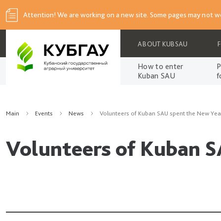
Attention! We are working on a new site. Some pages may not wo
ABOUT KUBSAU
How to enter
P
Kuban SAU
f
Main
Events
News
Volunteers of Kuban SAU spent the New Year
Volunteers of Kuban S