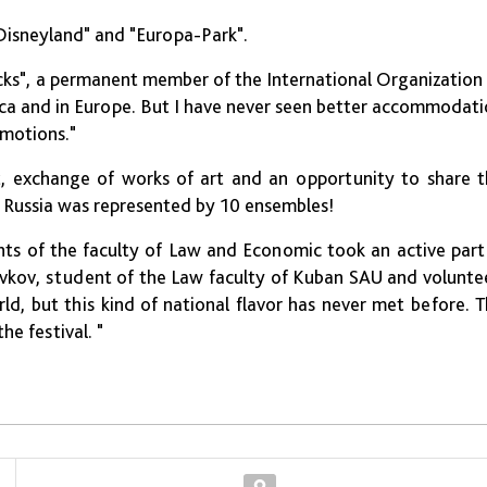
 "Disneyland" and "Europa-Park".
ks", a permanent member of the International Organization
ica and in Europe. But I have never seen better accommodat
emotions."
art, exchange of works of art and an opportunity to share 
t Russia was represented by 10 ensembles!
nts of the faculty of Law and Economic took an active part
ovkov, student of the Law faculty of Kuban SAU and volunte
ld, but this kind of national flavor has never met before. 
e festival. "