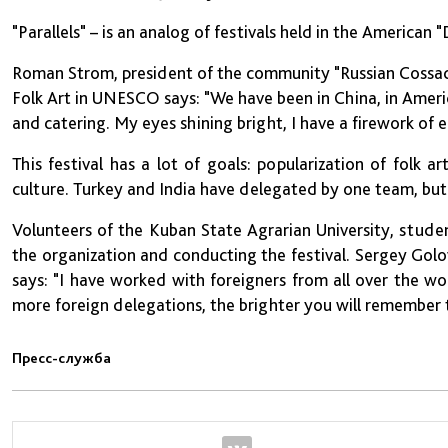
"Parallels" – is an analog of festivals held in the American
Roman Strom, president of the community "Russian Cossac
Folk Art in UNESCO says: "We have been in China, in Amer
and catering. My eyes shining bright, I have a firework of 
This festival has a lot of goals: popularization of folk 
culture. Turkey and India have delegated by one team, bu
Volunteers of the Kuban State Agrarian University, stude
the organization and conducting the festival. Sergey Gol
says: "I have worked with foreigners from all over the wor
more foreign delegations, the brighter you will remember th
Пресс-служба