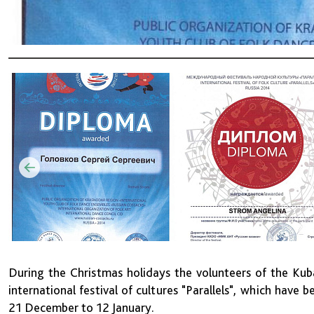
During the Christmas holidays the volunteers of the Kuba
international festival of cultures "Parallels", which have 
21 December to 12 January.