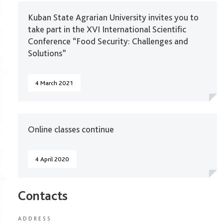
Kuban State Agrarian University invites you to
take part in the XVI International Scientific
Conference “Food Security: Challenges and
Solutions”
4 March 2021
Online classes continue
4 April 2020
Contacts
ADDRESS