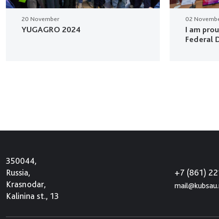
20 November
02 Novemb
YUGAGRO 2024
I am pro
Federal D
350044,
+7 (861) 2
Russia,
Krasnodar,
mail@kubsau.
Kalinina st., 13