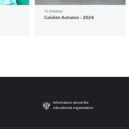
10 October
Golden Autumn - 2024
Information about the
educational organization