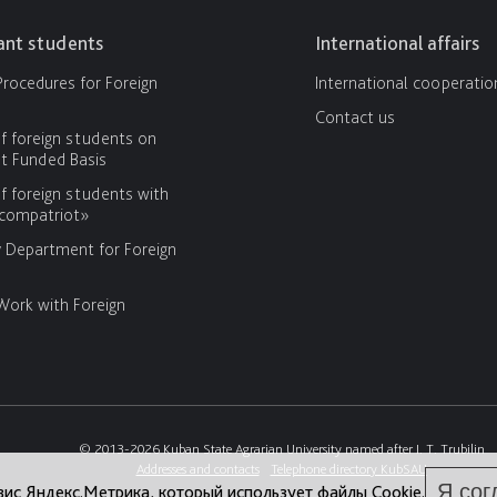
cant students
International affairs
rocedures for Foreign
International cooperatio
Contact us
f foreign students on
 Funded Basis
f foreign students with
«compatriot»
y Department for Foreign
Work with Foreign
© 2013-2026 Kuban State Agrarian University named after I. T. Trubilin
Addresses and contacts
Telephone directory KubSAU
Я сог
вис Яндекс.Метрика, который использует файлы Cookie.