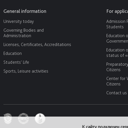
General information
For appli
University today
Admission P
Students
Governing Bodies and
Administration
Education o
Government
Licenses, Certificates, Accreditations
Education o
Education
status of 
Students' Life
Preparator
Citizens
Sports, Leisure activities
Center for 
Citizens
Contact us
К сайту подключен сер