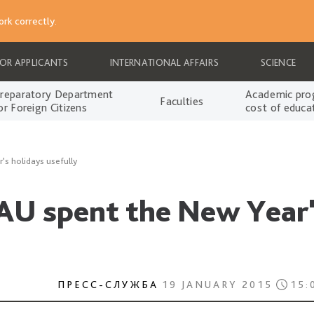
rk correctly.
FOR APPLICANTS
INTERNATIONAL AFFAIRS
SCIENCE
reparatory Department
Academic pro
Faculties
or Foreign Citizens
cost of educa
's holidays usefully
AU spent the New Year'
ПРЕСС-СЛУЖБА
19 JANUARY 2015
15: