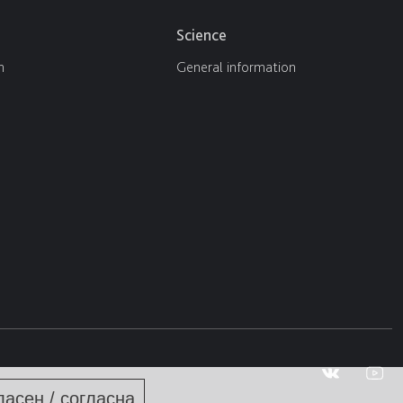
Science
n
General information
ласен / согласна