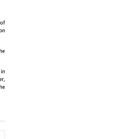
 of
ion
the
 in
er,
The