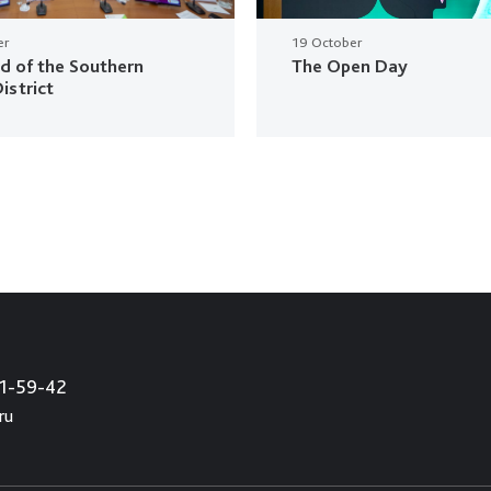
er
19 October
ud of the Southern
The Open Day
istrict
21-59-42
ru