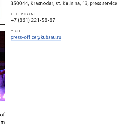
350044, Krasnodar, st. Kalinina, 13, press service
TELEPHONE
+7 (861) 221-58-87
MAIL
press-office@kubsau.ru
 of
rom