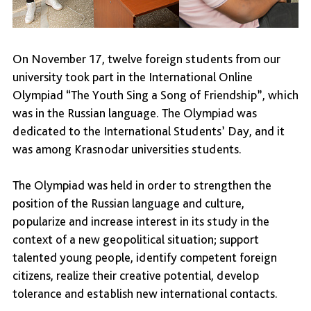
On November 17, twelve foreign students from our
university took part in the International Online
Olympiad “The Youth Sing a Song of Friendship”, which
was in the Russian language. The Olympiad was
dedicated to the International Students’ Day, and it
was among Krasnodar universities students.
The Olympiad was held in order to strengthen the
position of the Russian language and culture,
popularize and increase interest in its study in the
context of a new geopolitical situation; support
talented young people, identify competent foreign
citizens, realize their creative potential, develop
tolerance and establish new international contacts.