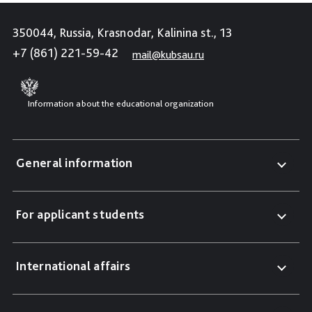
350044, Russia, Krasnodar, Kalinina st., 13
+7 (861) 221-59-42
mail@kubsau.ru
Information about the educational organization
General information
For applicant students
International affairs