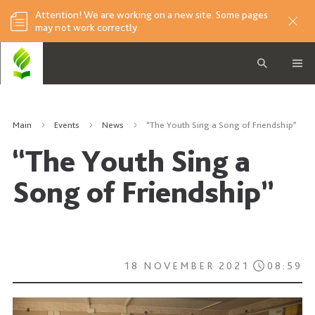
Attention! We are working on a new site. Some pages
may not work correctly.
Main
Events
News
“The Youth Sing a Song of Friendship”
“The Youth Sing a
Song of Friendship”
18 NOVEMBER 2021
08:59