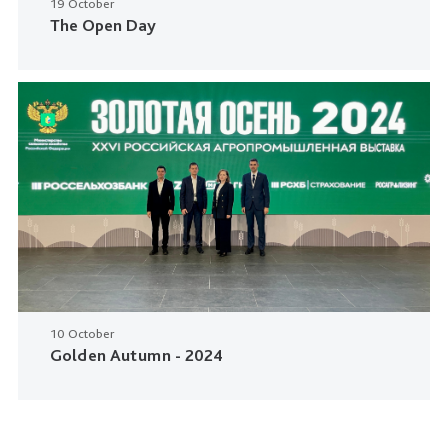
19 October
The Open Day
10 October
Golden Autumn - 2024