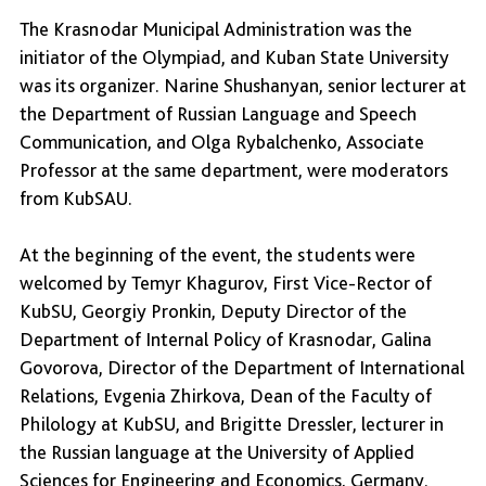
The Krasnodar Municipal Administration was the
initiator of the Olympiad, and Kuban State University
was its organizer. Narine Shushanyan, senior lecturer at
the Department of Russian Language and Speech
Communication, and Olga Rybalchenko, Associate
Professor at the same department, were moderators
from KubSAU.
At the beginning of the event, the students were
welcomed by Temyr Khagurov, First Vice-Rector of
KubSU, Georgiy Pronkin, Deputy Director of the
Department of Internal Policy of Krasnodar, Galina
Govorova, Director of the Department of International
Relations, Evgenia Zhirkova, Dean of the Faculty of
Philology at KubSU, and Brigitte Dressler, lecturer in
the Russian language at the University of Applied
Sciences for Engineering and Economics, Germany.