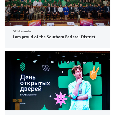
02 November
I am proud of the Southern Federal District