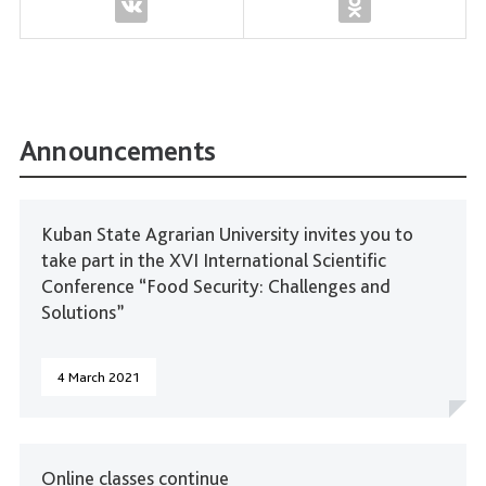
Announcements
Kuban State Agrarian University invites you to
take part in the XVI International Scientific
Conference “Food Security: Challenges and
Solutions”
4 March 2021
Online classes continue