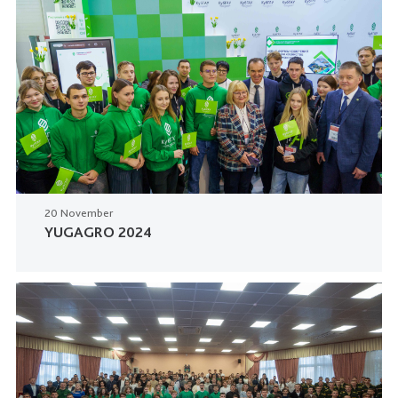
20 November
YUGAGRO 2024