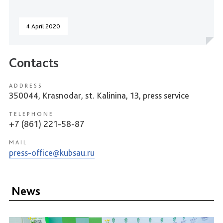
4 April 2020
Contacts
ADDRESS
350044, Krasnodar, st. Kalinina, 13, press service
TELEPHONE
+7 (861) 221-58-87
MAIL
press-office@kubsau.ru
News