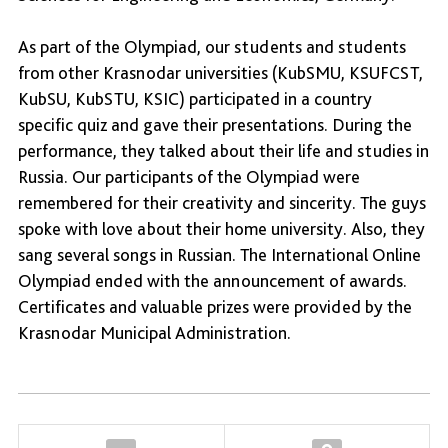
As part of the Olympiad, our students and students
from other Krasnodar universities (KubSMU, KSUFCST,
KubSU, KubSTU, KSIC) participated in a country
specific quiz and gave their presentations. During the
performance, they talked about their life and studies in
Russia. Our participants of the Olympiad were
remembered for their creativity and sincerity. The guys
spoke with love about their home university. Also, they
sang several songs in Russian. The International Online
Olympiad ended with the announcement of awards.
Certificates and valuable prizes were provided by the
Krasnodar Municipal Administration.