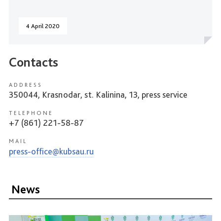
4 April 2020
Contacts
ADDRESS
350044, Krasnodar, st. Kalinina, 13, press service
TELEPHONE
+7 (861) 221-58-87
MAIL
press-office@kubsau.ru
News