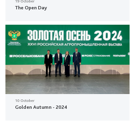
19 October
The Open Day
10 October
Golden Autumn - 2024