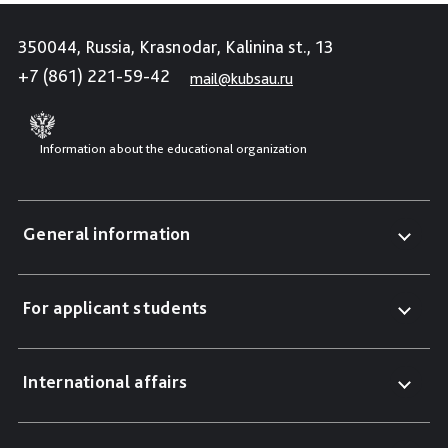
350044, Russia, Krasnodar, Kalinina st., 13
+7 (861) 221-59-42
mail@kubsau.ru
Information about the educational organization
General information
For applicant students
International affairs