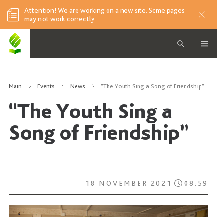
Attention! We are working on a new site. Some pages
may not work correctly.
Main
Events
News
“The Youth Sing a Song of Friendship”
“The Youth Sing a
Song of Friendship”
18 NOVEMBER 2021
08:59