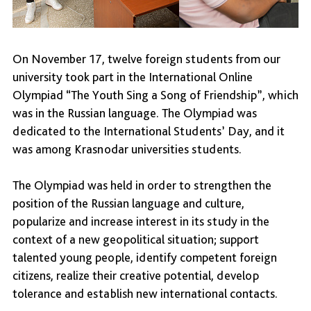
On November 17, twelve foreign students from our
university took part in the International Online
Olympiad “The Youth Sing a Song of Friendship”, which
was in the Russian language. The Olympiad was
dedicated to the International Students’ Day, and it
was among Krasnodar universities students.
The Olympiad was held in order to strengthen the
position of the Russian language and culture,
popularize and increase interest in its study in the
context of a new geopolitical situation; support
talented young people, identify competent foreign
citizens, realize their creative potential, develop
tolerance and establish new international contacts.