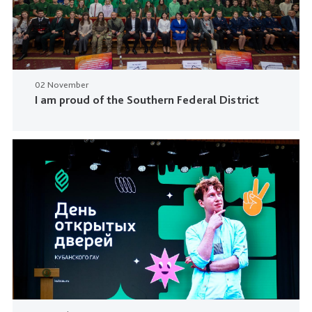
02 November
I am proud of the Southern Federal District