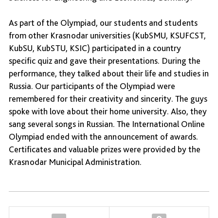
As part of the Olympiad, our students and students
from other Krasnodar universities (KubSMU, KSUFCST,
KubSU, KubSTU, KSIC) participated in a country
specific quiz and gave their presentations. During the
performance, they talked about their life and studies in
Russia. Our participants of the Olympiad were
remembered for their creativity and sincerity. The guys
spoke with love about their home university. Also, they
sang several songs in Russian. The International Online
Olympiad ended with the announcement of awards.
Certificates and valuable prizes were provided by the
Krasnodar Municipal Administration.