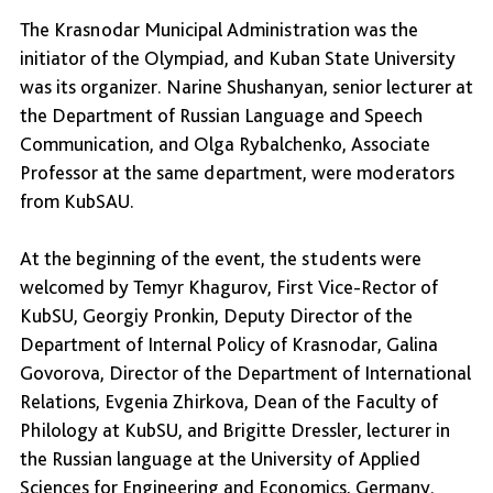
The Krasnodar Municipal Administration was the
initiator of the Olympiad, and Kuban State University
was its organizer. Narine Shushanyan, senior lecturer at
the Department of Russian Language and Speech
Communication, and Olga Rybalchenko, Associate
Professor at the same department, were moderators
from KubSAU.
At the beginning of the event, the students were
welcomed by Temyr Khagurov, First Vice-Rector of
KubSU, Georgiy Pronkin, Deputy Director of the
Department of Internal Policy of Krasnodar, Galina
Govorova, Director of the Department of International
Relations, Evgenia Zhirkova, Dean of the Faculty of
Philology at KubSU, and Brigitte Dressler, lecturer in
the Russian language at the University of Applied
Sciences for Engineering and Economics, Germany.