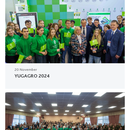
20 November
YUGAGRO 2024