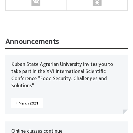
Announcements
Kuban State Agrarian University invites you to
take part in the XVI International Scientific
Conference “Food Security: Challenges and
Solutions”
4 March 2021
Online classes continue