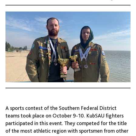
A sports contest of the Southern Federal District
teams took place on October 9-10. KubSAU fighters
participated in this event. They competed for the title
of the most athletic region with sportsmen from other