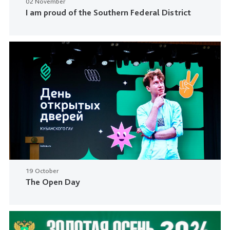
02 November
I am proud of the Southern Federal District
19 October
The Open Day