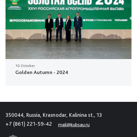
10 October
Golden Autumn - 2024
350044, Russia, Krasnodar, Kalinina st., 13
+7 (861) 221-59-42
mail@kubsau.ru