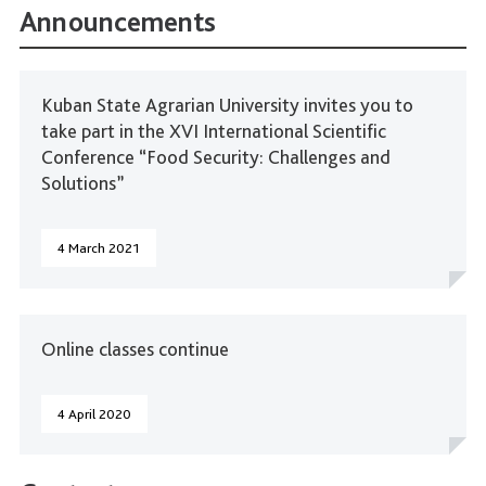
Announcements
Kuban State Agrarian University invites you to
take part in the XVI International Scientific
Conference “Food Security: Challenges and
Solutions”
4 March 2021
Online classes continue
4 April 2020