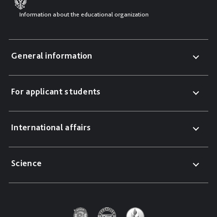
Information about the educational organization
General information
For applicant students
International affairs
Science