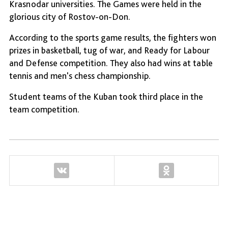
Krasnodar universities. The Games were held in the
glorious city of Rostov-on-Don.
According to the sports game results, the fighters won
prizes in basketball, tug of war, and Ready for Labour
and Defense competition. They also had wins at table
tennis and men's chess championship.
Student teams of the Kuban took third place in the
team competition.