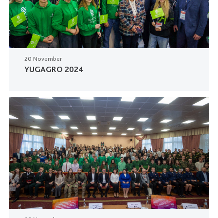
20 November
YUGAGRO 2024