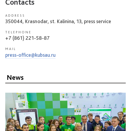
Contacts
ADDRESS
350044, Krasnodar, st. Kalinina, 13, press service
TELEPHONE
+7 (861) 221-58-87
MAIL
press-office@kubsau.ru
News