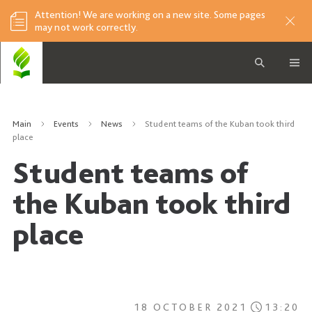
Attention! We are working on a new site. Some pages
may not work correctly.
Main
Events
News
Student teams of the Kuban took third
place
Student teams of
the Kuban took third
place
18 OCTOBER 2021
13:20