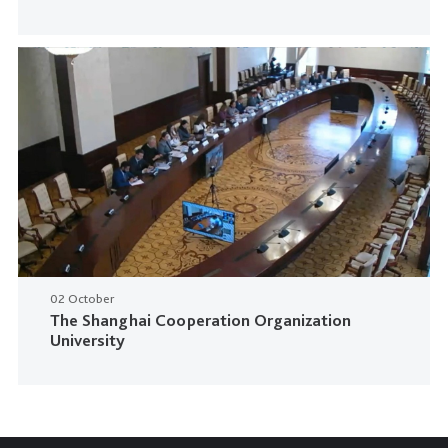
02 October
The Shanghai Cooperation Organization
University