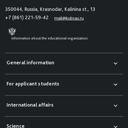
350044, Russia, Krasnodar, Kalinina st., 13
+7 (861) 221-59-42
mail@kubsau.ru
Information about the educational organization
General information
For applicant students
International affairs
Science