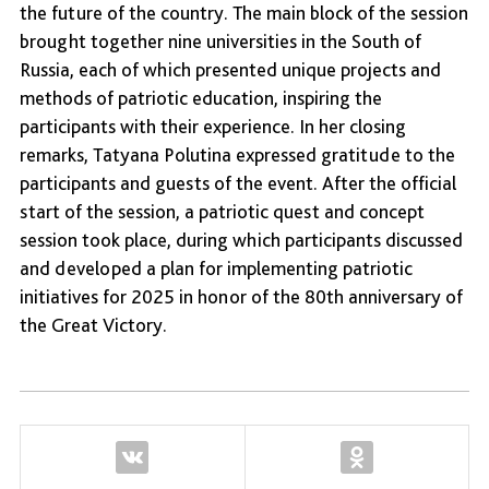
the future of the country. The main block of the session
brought together nine universities in the South of
Russia, each of which presented unique projects and
methods of patriotic education, inspiring the
participants with their experience. In her closing
remarks, Tatyana Polutina expressed gratitude to the
participants and guests of the event. After the official
start of the session, a patriotic quest and concept
session took place, during which participants discussed
and developed a plan for implementing patriotic
initiatives for 2025 in honor of the 80th anniversary of
the Great Victory.