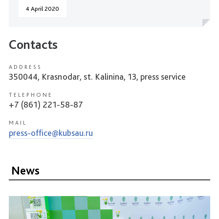
4 April 2020
Contacts
ADDRESS
350044, Krasnodar, st. Kalinina, 13, press service
TELEPHONE
+7 (861) 221-58-87
MAIL
press-office@kubsau.ru
News