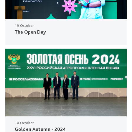
19 October
The Open Day
10 October
Golden Autumn - 2024