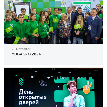
20 November
YUGAGRO 2024