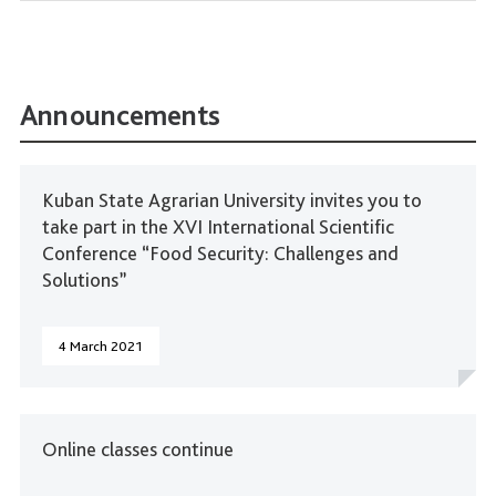
Announcements
Kuban State Agrarian University invites you to
take part in the XVI International Scientific
Conference “Food Security: Challenges and
Solutions”
4 March 2021
Online classes continue