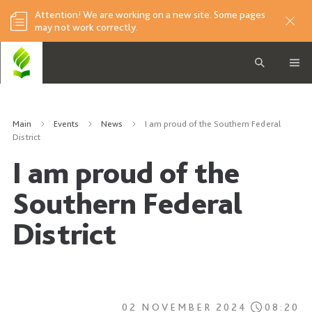
Attention! We are working on a new site. Some pages
may not work correctly.
Main
Events
News
I am proud of the Southern Federal
District
I am proud of the
Southern Federal
District
02 NOVEMBER 2024
08:20