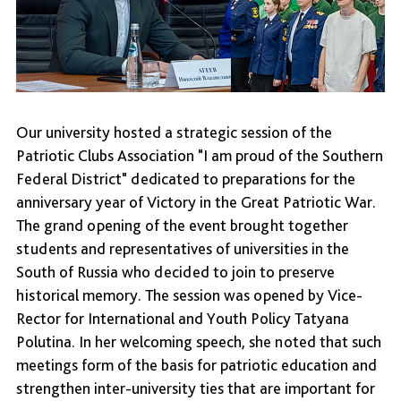
Our university hosted a strategic session of the
Patriotic Clubs Association "I am proud of the Southern
Federal District" dedicated to preparations for the
anniversary year of Victory in the Great Patriotic War.
The grand opening of the event brought together
students and representatives of universities in the
South of Russia who decided to join to preserve
historical memory. The session was opened by Vice-
Rector for International and Youth Policy Tatyana
Polutina. In her welcoming speech, she noted that such
meetings form of the basis for patriotic education and
strengthen inter-university ties that are important for