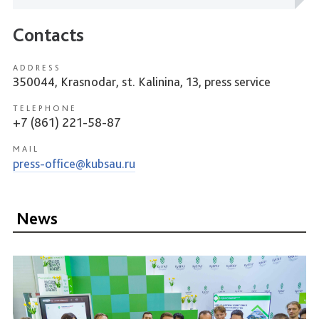
Contacts
ADDRESS
350044, Krasnodar, st. Kalinina, 13, press service
TELEPHONE
+7 (861) 221-58-87
MAIL
press-office@kubsau.ru
News