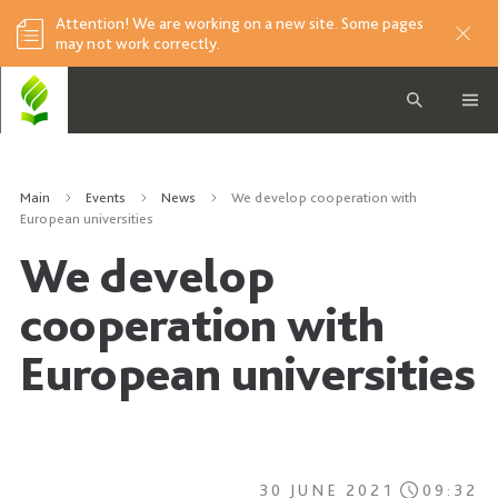
Attention! We are working on a new site. Some pages
may not work correctly.
Main
Events
News
We develop cooperation with
European universities
We develop
cooperation with
European universities
30 JUNE 2021
09:32