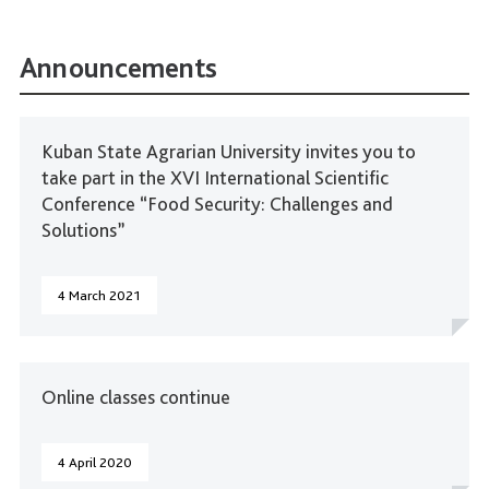
Announcements
Kuban State Agrarian University invites you to
take part in the XVI International Scientific
Conference “Food Security: Challenges and
Solutions”
4 March 2021
Online classes continue
4 April 2020