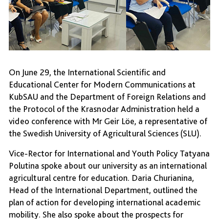
On June 29, the International Scientific and
Educational Center for Modern Communications at
KubSAU and the Department of Foreign Relations and
the Protocol of the Krasnodar Administration held a
video conference with Mr Geir Löe, a representative of
the Swedish University of Agricultural Sciences (SLU).
Vice-Rector for International and Youth Policy Tatyana
Polutina spoke about our university as an international
agricultural centre for education. Daria Churianina,
Head of the International Department, outlined the
plan of action for developing international academic
mobility. She also spoke about the prospects for