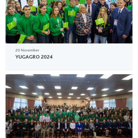
20 November
YUGAGRO 2024