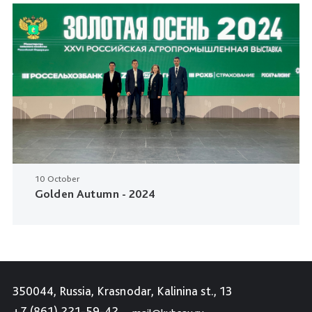
10 October
Golden Autumn - 2024
350044, Russia, Krasnodar, Kalinina st., 13
+7 (861) 221-59-42