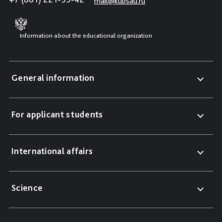
mail@kubsau.ru
Information about the educational organization
General information
For applicant students
International affairs
Science