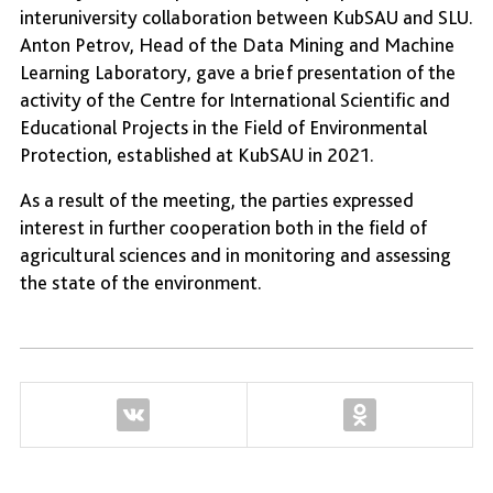
interuniversity collaboration between KubSAU and SLU.
Anton Petrov, Head of the Data Mining and Machine
Learning Laboratory, gave a brief presentation of the
activity of the Centre for International Scientific and
Educational Projects in the Field of Environmental
Protection, established at KubSAU in 2021.
As a result of the meeting, the parties expressed
interest in further cooperation both in the field of
agricultural sciences and in monitoring and assessing
the state of the environment.