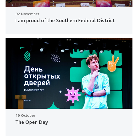
02 November
I am proud of the Southern Federal District
19 October
The Open Day