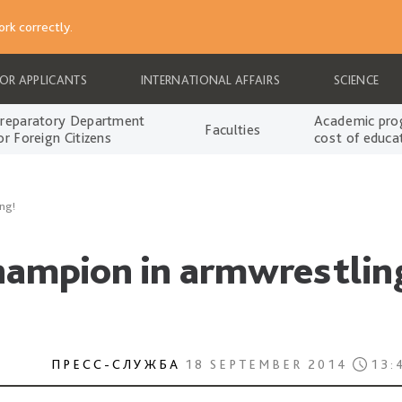
rk correctly.
FOR APPLICANTS
INTERNATIONAL AFFAIRS
SCIENCE
reparatory Department
Academic pro
Faculties
or Foreign Citizens
cost of educa
ng!
hampion in armwrestlin
ПРЕСС-СЛУЖБА
18 SEPTEMBER 2014
13: