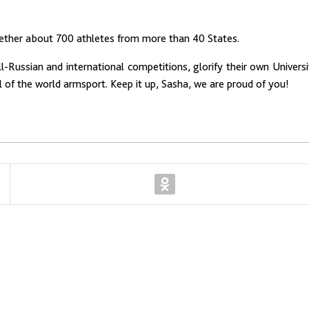
gether about 700 athletes from more than 40 States.
-Russian and international competitions, glorify their own Universi
of the world armsport. Keep it up, Sasha, we are proud of you!