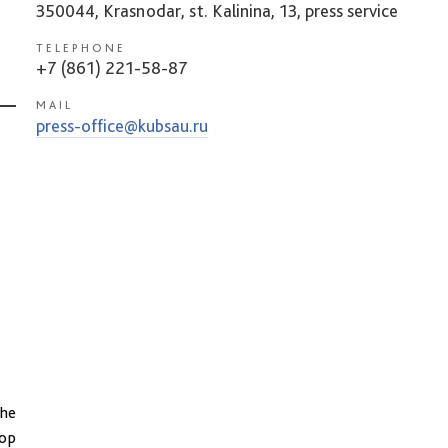
350044, Krasnodar, st. Kalinina, 13, press service
TELEPHONE
+7 (861) 221-58-87
MAIL
press-office@kubsau.ru
the
top