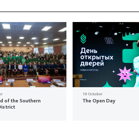
er
19 October
ud of the Southern
The Open Day
istrict