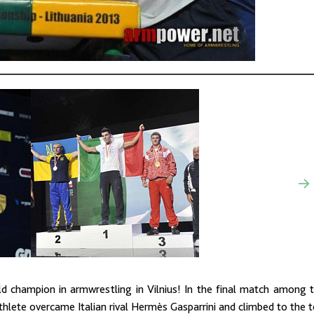
 champion in armwrestling in Vilnius! In the final match among 
thlete overcame Italian rival Hermès Gasparrini and climbed to the 