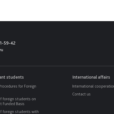
21-59-42
ru
cant students
International affairs
rocedures for Foreign
International cooperatio
Contact us
f foreign students on
 Funded Basis
f foreign students with