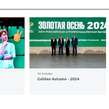
10 October
Golden Autumn - 2024