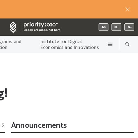
RU
grams and
Institute for Digital
tion
Economics and Innovations
g!
Announcements
45