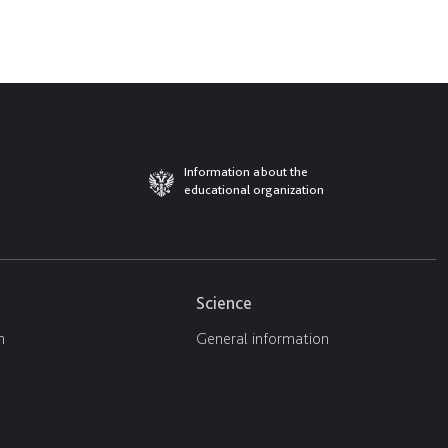
Information about the
educational organization
Science
n
General information