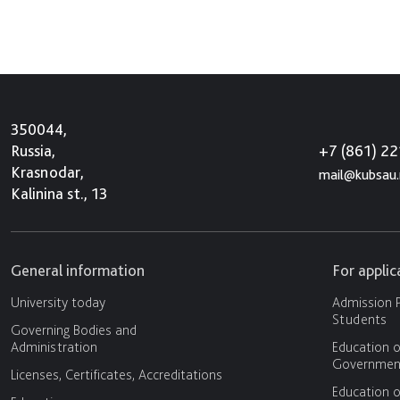
350044,
+7 (861) 2
Russia,
Krasnodar,
mail@kubsau.
Kalinina st., 13
General information
For appli
University today
Admission P
Students
Governing Bodies and
Administration
Education o
Government
Licenses, Certificates, Accreditations
Education o