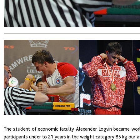
The student of economic faculty Alexander Logvin became world
participants under to 21 years in the weight category 85 kg our a