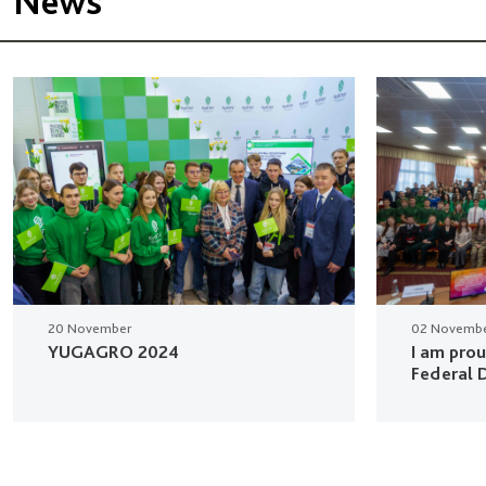
News
20 November
02 Novemb
YUGAGRO 2024
I am pro
Federal D