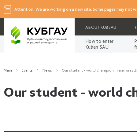
Attention! We are working on a new site. Some pages may not wo
ABOUT KUBSAU
How to enter
P
Kuban SAU
f
Main
Events
News
Our student - world champion in armwrestli
Our student - world c