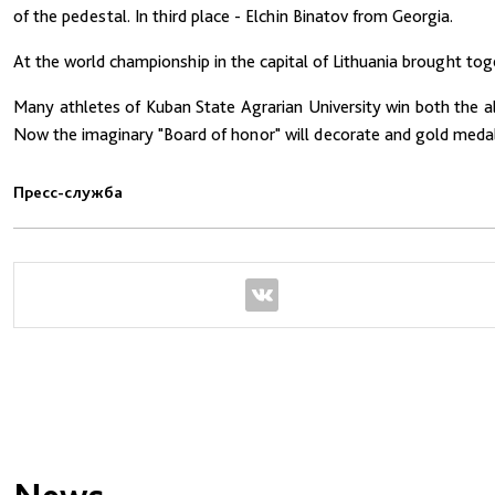
of the pedestal. In third place - Elchin Binatov from Georgia.
At the world championship in the capital of Lithuania brought to
Many athletes of Kuban State Agrarian University win both the all
Now the imaginary "Board of honor" will decorate and gold medal 
Пресс-служба