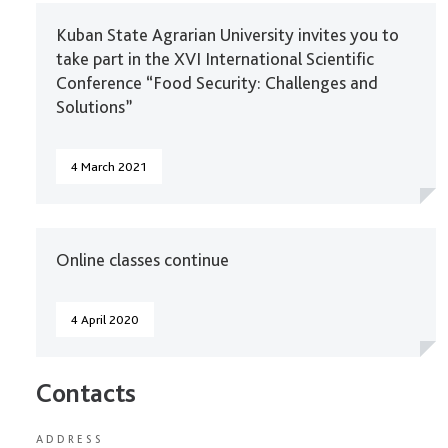
Kuban State Agrarian University invites you to
take part in the XVI International Scientific
Conference “Food Security: Challenges and
Solutions”
4 March 2021
Online classes continue
4 April 2020
Contacts
ADDRESS