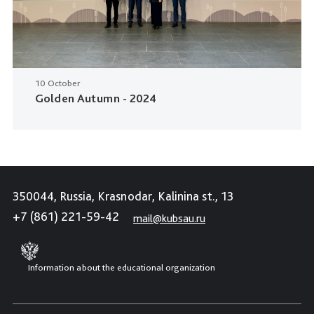
10 October
Golden Autumn - 2024
350044, Russia, Krasnodar, Kalinina st., 13
+7 (861) 221-59-42
mail@kubsau.ru
Information about the educational organization