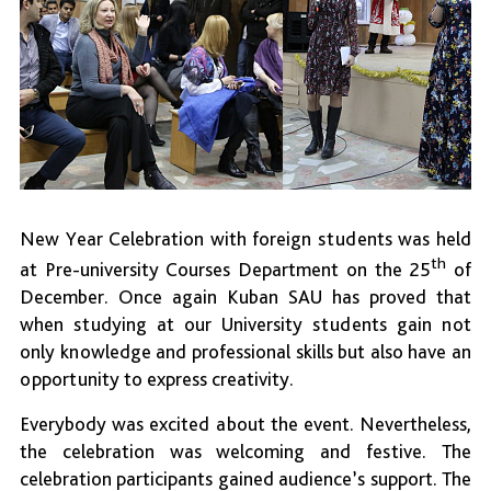
New Year Celebration with foreign students was held
th
at Pre-university Courses Department on the 25
of
December. Once again Kuban SAU has proved that
when studying at our University students gain not
only knowledge and professional skills but also have an
opportunity to express creativity.
Everybody was excited about the event. Nevertheless,
the celebration was welcoming and festive. The
celebration participants gained audience’s support. The