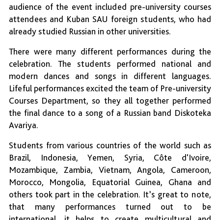
audience of the event included pre-university courses
attendees and Kuban SAU foreign students, who had
already studied Russian in other universities.
There were many different performances during the
celebration. The students performed national and
modern dances and songs in different languages.
Lifeful performances excited the team of Pre-university
Courses Department, so they all together performed
the final dance to a song of a Russian band Diskoteka
Avariya.
Students from various countries of the world such as
Brazil, Indonesia, Yemen, Syria, Côte d'Ivoire,
Mozambique, Zambia, Vietnam, Angola, Cameroon,
Morocco, Mongolia, Equatorial Guinea, Ghana and
others took part in the celebration. It’s great to note,
that many performances turned out to be
international, it helps to create multicultural and