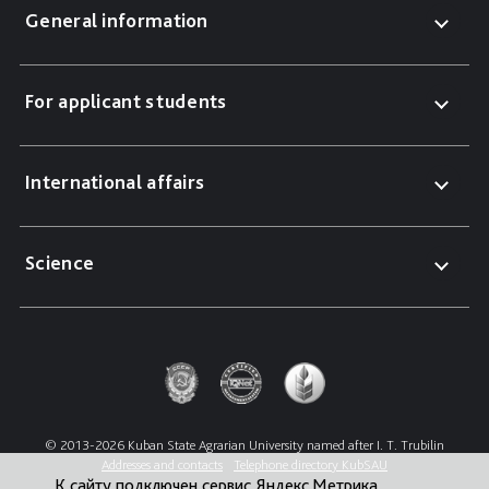
General information
For applicant students
International affairs
Science
© 2013-2026 Kuban State Agrarian University named after I. T. Trubilin
Addresses and contacts
Telephone directory KubSAU
К сайту подключен сервис Яндекс.Метрика,