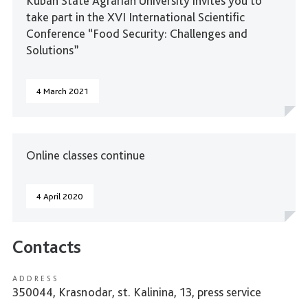
Kuban State Agrarian University invites you to
take part in the XVI International Scientific
Conference “Food Security: Challenges and
Solutions”
4 March 2021
Online classes continue
4 April 2020
Contacts
ADDRESS
350044, Krasnodar, st. Kalinina, 13, press service