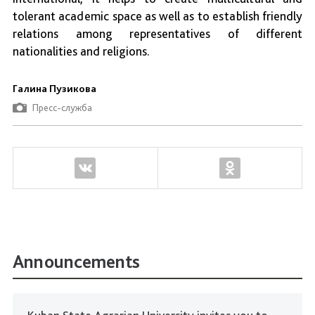
tolerant academic space as well as to establish friendly
relations among representatives of different
nationalities and religions.
Галина Пузикова
Пресс-служба
Announcements