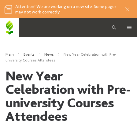
Attention! We are working on a new site. Some pages
may not work correctly.
Main
Events
News
New Year Celebration with Pre-
university Courses Attendees
New Year
Celebration with Pre-
university Courses
Attendees