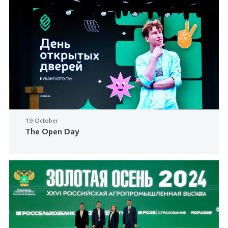
19 October
The Open Day