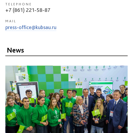
TELEPHONE
+7 (861) 221-58-87
MAIL
press-office@kubsau.ru
News