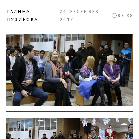
ГАЛИНА
26 DECEMBER
08:38
ПУЗИКОВА
2017