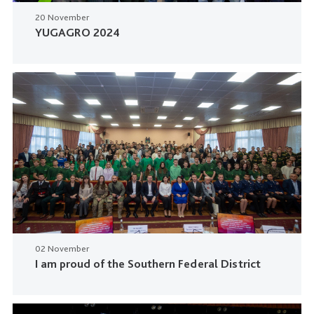
20 November
YUGAGRO 2024
02 November
I am proud of the Southern Federal District