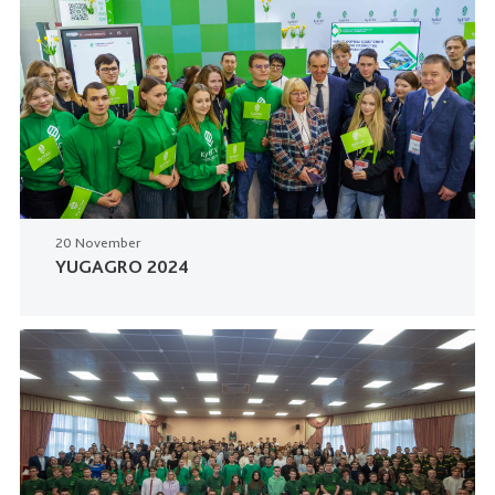
20 November
YUGAGRO 2024