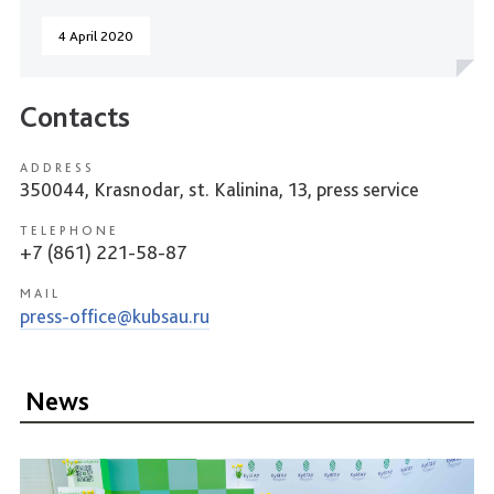
4 April 2020
Contacts
ADDRESS
350044, Krasnodar, st. Kalinina, 13, press service
TELEPHONE
+7 (861) 221-58-87
MAIL
press-office@kubsau.ru
News