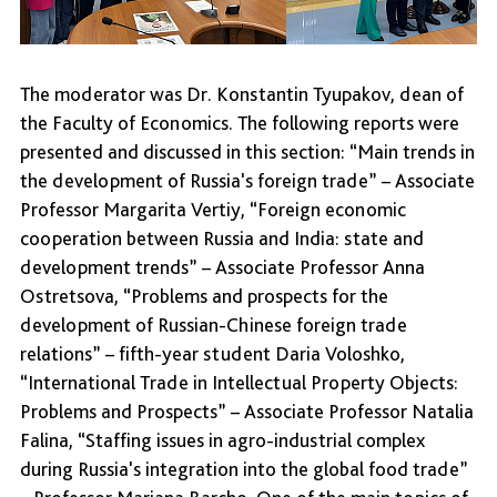
The moderator was Dr. Konstantin Tyupakov, dean of
the Faculty of Economics. The following reports were
presented and discussed in this section: “Main trends in
the development of Russia's foreign trade” – Associate
Professor Margarita Vertiy, “Foreign economic
cooperation between Russia and India: state and
development trends” – Associate Professor Anna
Ostretsova, “Problems and prospects for the
development of Russian-Chinese foreign trade
relations” – fifth-year student Daria Voloshko,
“International Trade in Intellectual Property Objects:
Problems and Prospects” – Associate Professor Natalia
Falina, “Staffing issues in agro-industrial complex
during Russia's integration into the global food trade”