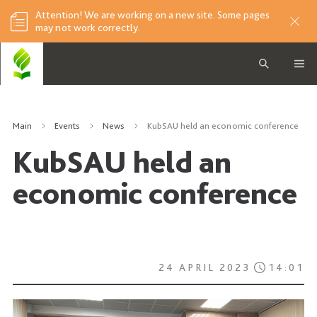
Attention! We are working on a new site. Some pages
may not work correctly.
Main
Events
News
KubSAU held an economic conference
KubSAU held an
economic conference
24 APRIL 2023
14:01