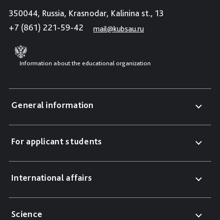
350044, Russia, Krasnodar, Kalinina st., 13
+7 (861) 221-59-42
mail@kubsau.ru
Information about the educational organization
General information
For applicant students
International affairs
Science