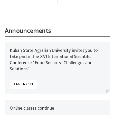
Announcements
Kuban State Agrarian University invites you to
take part in the XVI International Scientific
Conference “Food Security: Challenges and
Solutions”
4 March 2021
Online classes continue