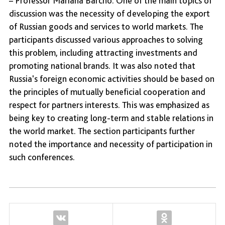
– Professor Mariana Barcho. One of the main topics of
discussion was the necessity of developing the export
of Russian goods and services to world markets. The
participants discussed various approaches to solving
this problem, including attracting investments and
promoting national brands. It was also noted that
Russia's foreign economic activities should be based on
the principles of mutually beneficial cooperation and
respect for partners interests. This was emphasized as
being key to creating long-term and stable relations in
the world market. The section participants further
noted the importance and necessity of participation in
such conferences.