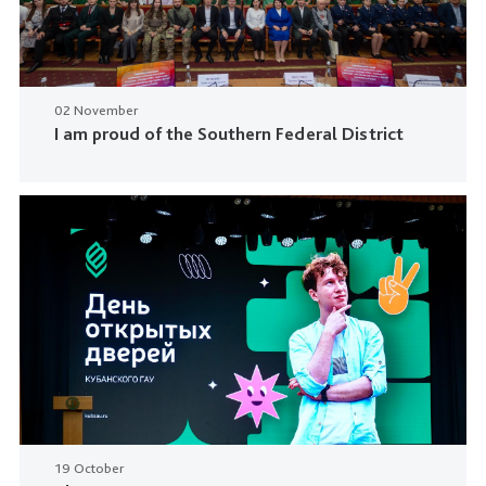
02 November
I am proud of the Southern Federal District
19 October