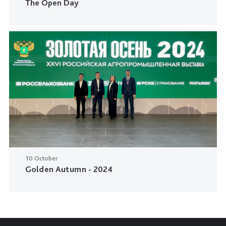
The Open Day
10 October
Golden Autumn - 2024