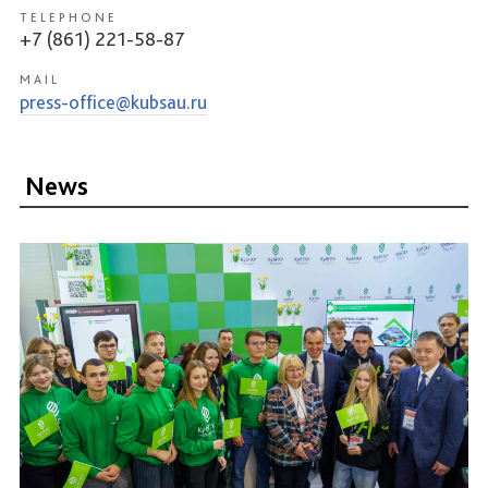
TELEPHONE
+7 (861) 221-58-87
MAIL
press-office@kubsau.ru
News