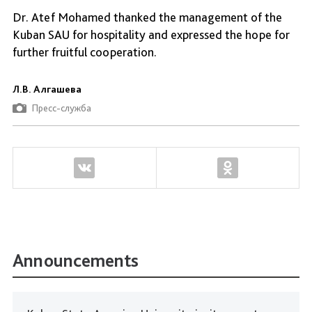
Dr. Atef Mohamed thanked the management of the
Kuban SAU for hospitality and expressed the hope for
further fruitful cooperation.
Л.В. Алгашева
Пресс-служба
Announcements