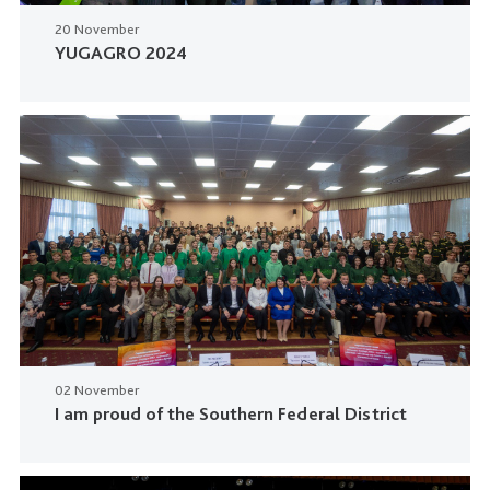
20 November
YUGAGRO 2024
02 November
I am proud of the Southern Federal District