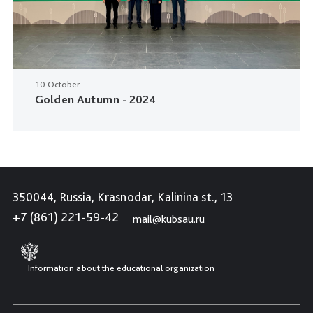
10 October
Golden Autumn - 2024
350044, Russia, Krasnodar, Kalinina st., 13
+7 (861) 221-59-42
mail@kubsau.ru
Information about the educational organization