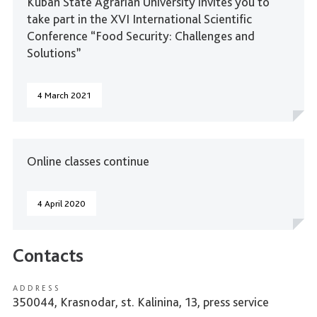
Kuban State Agrarian University invites you to
take part in the XVI International Scientific
Conference “Food Security: Challenges and
Solutions”
4 March 2021
Online classes continue
4 April 2020
Contacts
ADDRESS
350044, Krasnodar, st. Kalinina, 13, press service