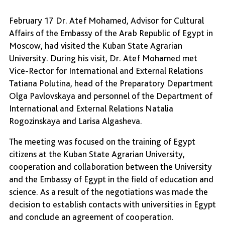
February 17 Dr. Atef Mohamed, Advisor for Cultural
Affairs of the Embassy of the Arab Republic of Egypt in
Moscow, had visited the Kuban State Agrarian
University. During his visit, Dr. Atef Mohamed met
Vice-Rector for International and External Relations
Tatiana Polutina, head of the Preparatory Department
Olga Pavlovskaya and personnel of the Department of
International and External Relations Natalia
Rogozinskaya and Larisa Algasheva.
The meeting was focused on the training of Egypt
citizens at the Kuban State Agrarian University,
cooperation and collaboration between the University
and the Embassy of Egypt in the field of education and
science. As a result of the negotiations was made the
decision to establish contacts with universities in Egypt
and conclude an agreement of cooperation.