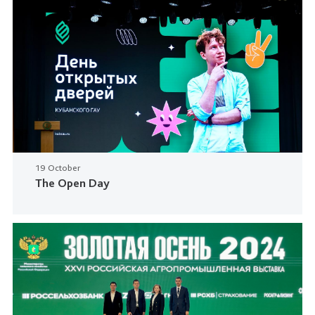
19 October
The Open Day