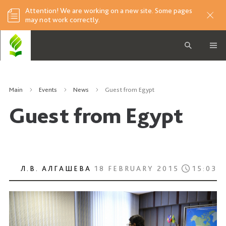
Attention! We are working on a new site. Some pages
may not work correctly.
Main
Events
News
Guest from Egypt
Guest from Egypt
Л.В. АЛГАШЕВА
18 FEBRUARY 2015
15:03