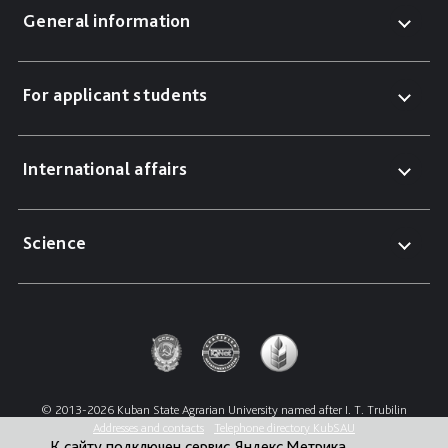
General information
For applicant students
International affairs
Science
© 2013-2026 Kuban State Agrarian University named after I. T. Trubilin
Addresses and contacts
Telephone directory KubSAU
К сайту подключен сервис Яндекс.Метрика,