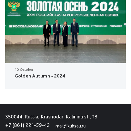
10 October
Golden Autumn - 2024
350044, Russia, Krasnodar, Kalinina st., 13
+7 (861) 221-59-42
mail@kubsau.ru