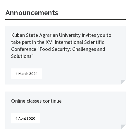
Announcements
Kuban State Agrarian University invites you to
take part in the XVI International Scientific
Conference “Food Security: Challenges and
Solutions”
4 March 2021
Online classes continue
4 April 2020