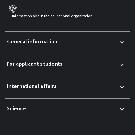
Information about the educational organization
General information
For applicant students
International affairs
Science