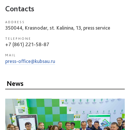
Contacts
ADDRESS
350044, Krasnodar, st. Kalinina, 13, press service
TELEPHONE
+7 (861) 221-58-87
MAIL
press-office@kubsau.ru
News