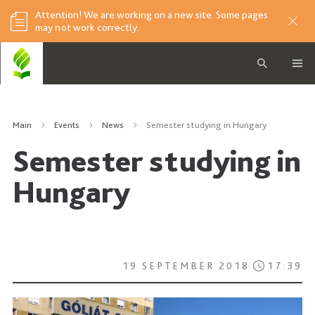
Attention! We are working on a new site. Some pages
may not work correctly.
Main
Events
News
Semester studying in Hungary
Semester studying in
Hungary
19 SEPTEMBER 2018
17:39