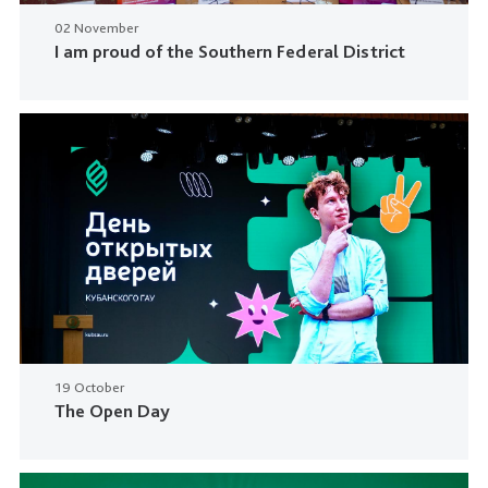
02 November
I am proud of the Southern Federal District
19 October
The Open Day