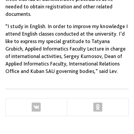
needed to obtain registration and other related
documents.
“I study in English. In order to improve my knowledge I
attend English classes conducted at the university. I’d
like to express my special gratitude to Tatyana
Grubich, Applied Informatics Faculty Lecture in charge
of international activities, Sergey Kurnosov, Dean of
Applied Informatics Faculty, International Relations
Office and Kuban SAU governing bodies,” said Lev.