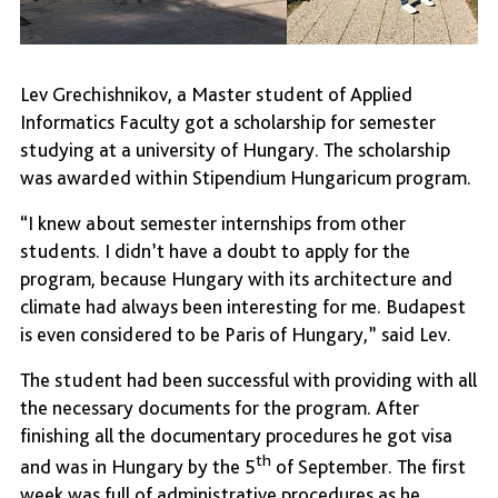
Lev Grechishnikov, a Master student of Applied
Informatics Faculty got a scholarship for semester
studying at a university of Hungary. The scholarship
was awarded within Stipendium Hungaricum program.
“I knew about semester internships from other
students. I didn’t have a doubt to apply for the
program, because Hungary with its architecture and
climate had always been interesting for me. Budapest
is even considered to be Paris of Hungary,” said Lev.
The student had been successful with providing with all
the necessary documents for the program. After
finishing all the documentary procedures he got visa
th
and was in Hungary by the 5
of September. The first
week was full of administrative procedures as he