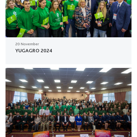
20 November
YUGAGRO 2024