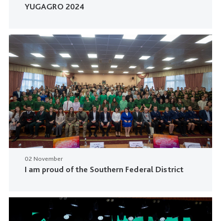
YUGAGRO 2024
02 November
I am proud of the Southern Federal District