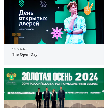
19 October
The Open Day