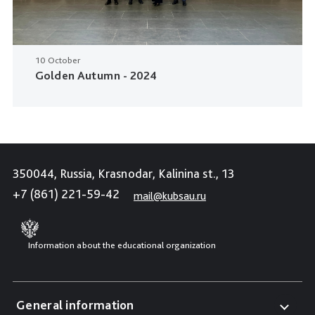
10 October
Golden Autumn - 2024
350044, Russia, Krasnodar, Kalinina st., 13
+7 (861) 221-59-42
mail@kubsau.ru
Information about the educational organization
General information