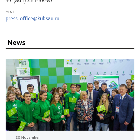
+7 (861) 221-58-87
MAIL
press-office@kubsau.ru
News
20 November