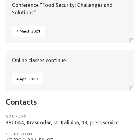
Conference “Food Security: Challenges and
Solutions”
4 March 2021
Online classes continue
4 April 2020
Contacts
ADDRESS
350044, Krasnodar, st. Kalinina, 13, press service
TELEPHONE