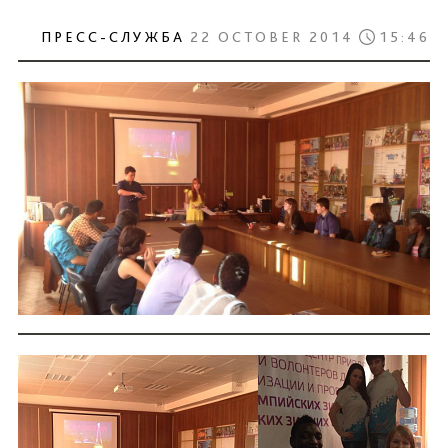
ПРЕСС-СЛУЖБА
22 OCTOBER 2014
15:46