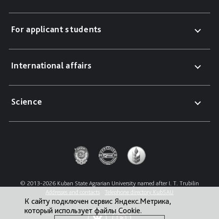
For applicant students
International affairs
Science
© 2013-2026 Kuban State Agrarian University named after I. T. Trubilin
Addresses and contacts
Telephone directory KubSAU
К сайту подключен сервис Яндекс.Метрика,
который использует файлы Cookie.