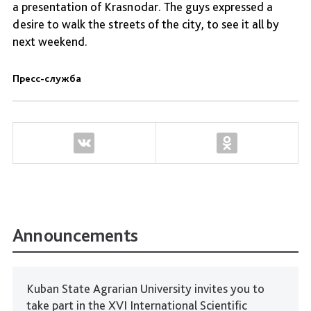
a presentation of Krasnodar. The guys expressed a
desire to walk the streets of the city, to see it all by
next weekend.
Пресс-служба
Announcements
Kuban State Agrarian University invites you to
take part in the XVI International Scientific