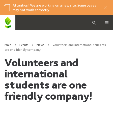
Attention! We are working on a new site. Some pages
may not work correctly.
Main
Events
News
Volunteers and international students
are one friendly company!
Volunteers and
international
students are one
friendly company!