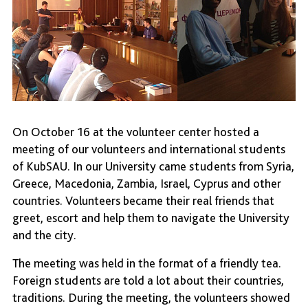
On October 16 at the volunteer center hosted a
meeting of our volunteers and international students
of KubSAU. In our University came students from Syria,
Greece, Macedonia, Zambia, Israel, Cyprus and other
countries. Volunteers became their real friends that
greet, escort and help them to navigate the University
and the city.
The meeting was held in the format of a friendly tea.
Foreign students are told a lot about their countries,
traditions. During the meeting, the volunteers showed