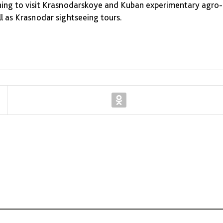
anning to visit Krasnodarskoye and Kuban experimentary agro-
l as Krasnodar sightseeing tours.