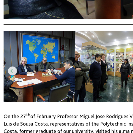
th
On the 27
of February Professor Miguel Jose Rodrigues Vi
Luis de Sousa Costa, representatives of the Polytechnic Ins
Costa, former graduate of our university, visited his alma 