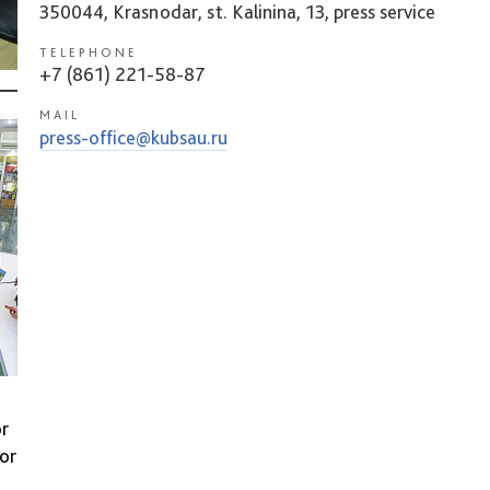
350044, Krasnodar, st. Kalinina, 13, press service
TELEPHONE
+7 (861) 221-58-87
MAIL
press-office@kubsau.ru
or
sor