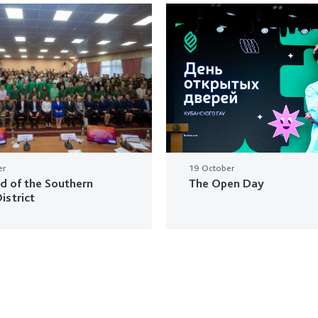
er
19 October
ud of the Southern
The Open Day
istrict