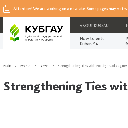
Attention! We are working on a new site. Some pages may not wo
ABOUT KUBSAU
How to enter
P
Kuban SAU
f
Main
Events
News
Strengthening Ties with Foreign Colleagues
Strengthening Ties wit