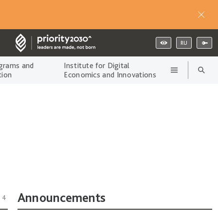
RU
grams and
Institute for Digital
tion
Economics and Innovations
Announcements
14