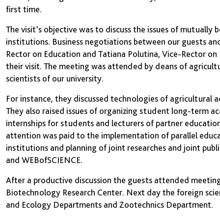
first time.
The visit’s objective was to discuss the issues of mutually
institutions. Business negotiations between our guests a
Rector on Education and Tatiana Polutina, Vice-Rector on I
their visit. The meeting was attended by deans of agricu
scientists of our university.
For instance, they discussed technologies of agricultural a
They also raised issues of organizing student long-term 
internships for students and lecturers of partner educationa
attention was paid to the implementation of parallel educa
institutions and planning of joint researches and joint pu
and WEBofSCIENCE.
After a productive discussion the guests attended meeting
Biotechnology Research Center. Next day the foreign scie
and Ecology Departments and Zootechnics Department.