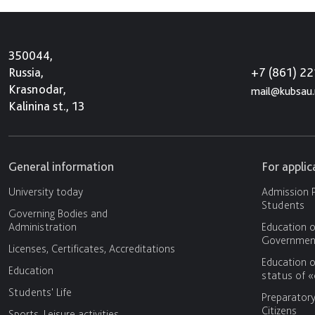
350044,
+7 (861) 2
Russia,
Krasnodar,
mail@kubsau.
Kalinina st., 13
General information
For appli
University today
Admission P
Students
Governing Bodies and
Administration
Education o
Government
Licenses, Certificates, Accreditations
Education o
Education
status of 
Students' Life
Preparator
Citizens
Sports, Leisure activities