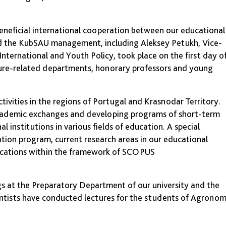
 beneficial international cooperation between our educational
nd the KubSAU management, including Aleksey Petukh, Vice-
nternational and Youth Policy, took place on the first day o
lture-related departments, honorary professors and young
ctivities in the regions of Portugal and Krasnodar Territory.
academic exchanges and developing programs of short-term
l institutions in various fields of education. A special
tion program, current research areas in our educational
blications within the framework of SCOPUS
s at the Preparatory Department of our university and the
ntists have conducted lectures for the students of Agrono