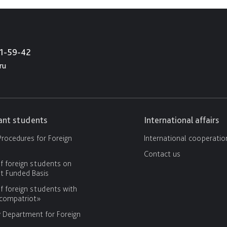
21-59-42
ru
cant students
International affairs
rocedures for Foreign
International cooperatio
Contact us
f foreign students on
 Funded Basis
f foreign students with
«compatriot»
y Department for Foreign