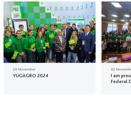
20 November
02 Novemb
YUGAGRO 2024
I am pro
Federal D