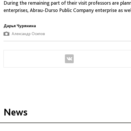
During the remaining part of their visit professors are pl
enterprises, Abrau-Durso Public Company enterprise as wel
Дарья Чурянина
Александр Осипов
News