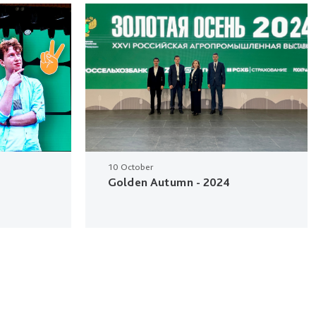
10 October
Golden Autumn - 2024