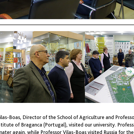
las-Boas, Director of the School of Agriculture and Profess
titute of Braganca (Portugal), visited our university. Profes
mater again, while Professor Vilas-Boas visited Russia for the