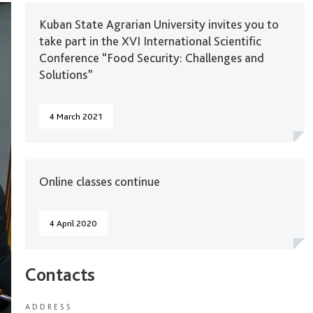
Kuban State Agrarian University invites you to
take part in the XVI International Scientific
Conference “Food Security: Challenges and
Solutions”
4 March 2021
Online classes continue
4 April 2020
Contacts
ADDRESS