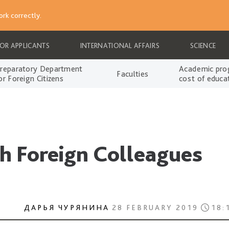
rk correctly.
FOR APPLICANTS
INTERNATIONAL AFFAIRS
SCIENCE
reparatory Department
Academic pro
Faculties
or Foreign Citizens
cost of educa
h Foreign Colleagues
ДАРЬЯ ЧУРЯНИНА
28 FEBRUARY 2019
18: