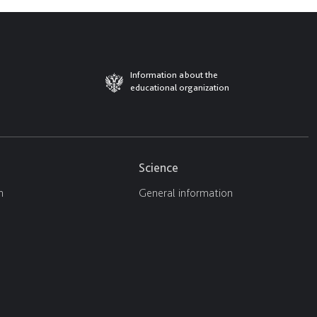
Information about the
educational organization
Science
n
General information