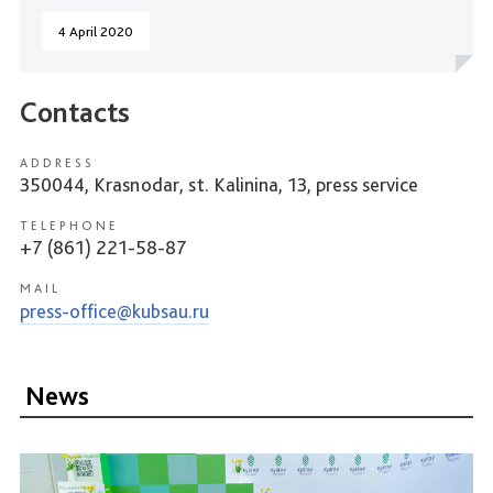
4 April 2020
Contacts
ADDRESS
350044, Krasnodar, st. Kalinina, 13, press service
TELEPHONE
+7 (861) 221-58-87
MAIL
press-office@kubsau.ru
News