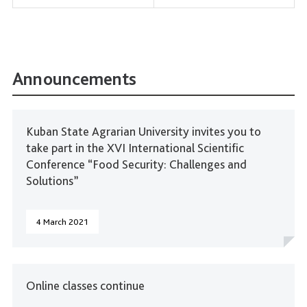
Announcements
Kuban State Agrarian University invites you to
take part in the XVI International Scientific
Conference “Food Security: Challenges and
Solutions”
4 March 2021
Online classes continue