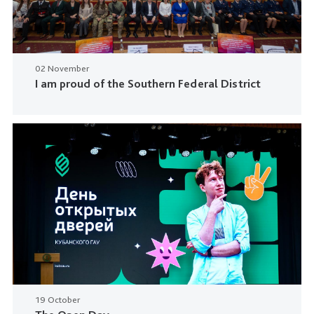
02 November
I am proud of the Southern Federal District
19 October