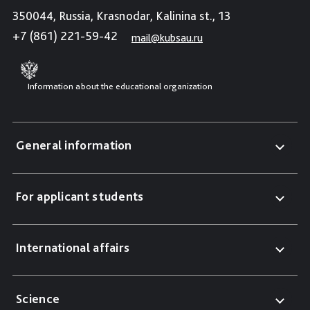
350044, Russia, Krasnodar, Kalinina st., 13
+7 (861) 221-59-42
mail@kubsau.ru
Information about the educational organization
General information
For applicant students
International affairs
Science