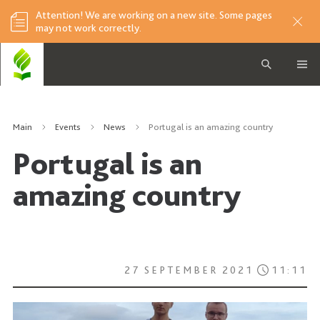
Attention! We are working on a new site. Some pages
may not work correctly.
Main
Events
News
Portugal is an amazing country
Portugal is an
amazing country
27 SEPTEMBER 2021
11:11