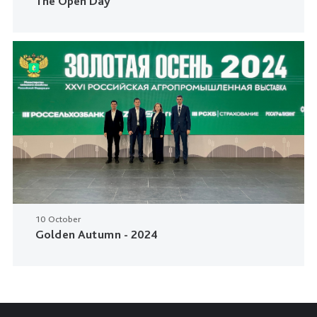
The Open Day
10 October
Golden Autumn - 2024