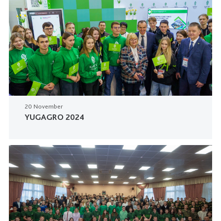
20 November
YUGAGRO 2024