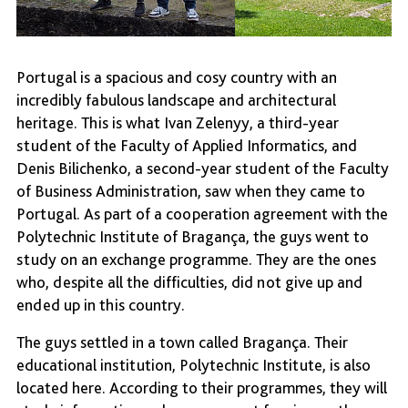
Portugal is a spacious and cosy country with an
incredibly fabulous landscape and architectural
heritage. This is what Ivan Zelenyy, a third-year
student of the Faculty of Applied Informatics, and
Denis Bilichenko, a second-year student of the Faculty
of Business Administration, saw when they came to
Portugal. As part of a cooperation agreement with the
Polytechnic Institute of Bragança, the guys went to
study on an exchange programme. They are the ones
who, despite all the difficulties, did not give up and
ended up in this country.
The guys settled in a town called Bragança. Their
educational institution, Polytechnic Institute, is also
located here. According to their programmes, they will