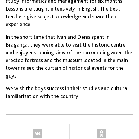
study informatics and management for six months.
Lessons are taught intensively in English. The best
teachers give subject knowledge and share their
experience.
In the short time that Ivan and Denis spent in
Bragança, they were able to visit the historic centre
and enjoy a stunning view of the surrounding area. The
erected fortress and the museum located in the main
tower raised the curtain of historical events for the
guys.
We wish the boys success in their studies and cultural
familiarization with the country!