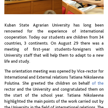
Kuban State Agrarian University has long been
renowned for the experience of international
cooperation. Today our students are children from 34
countries, 3 continents. On August 29 there was a
meeting of first-year students-foreigners with
University staff that will help them to adapt to a new
life and study.
The orientation meeting was opened by Vice-rector for
International and External relations Tatiana Nikolaevna
Polutina. She greeted the children on behalf
of the
rector and the University and congratulated them on
the start of the school year. Tatiana Nikolaevna
highlighted the main points of the work carried out by
the University in the field of international relations. The