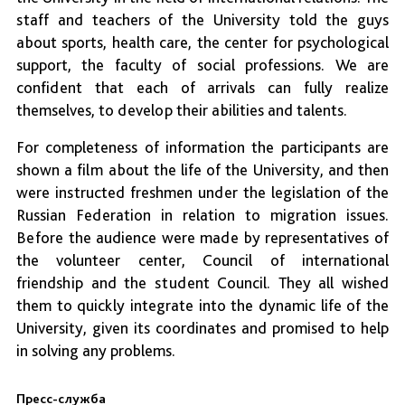
staff and teachers of the University told the guys
about sports, health care, the center for psychological
support, the faculty of social professions. We are
confident that each of arrivals can fully realize
themselves, to develop their abilities and talents.
For completeness of information the participants are
shown a film about the life of the University, and then
were instructed freshmen under the legislation of the
Russian Federation in relation to migration issues.
Before the audience were made by representatives of
the volunteer center, Council of international
friendship and the student Council. They all wished
them to quickly integrate into the dynamic life of the
University, given its coordinates and promised to help
in solving any problems.
Пресс-служба