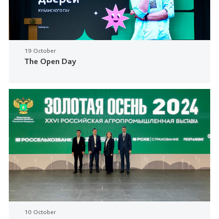
19 October
The Open Day
10 October