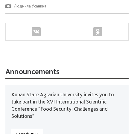
Людмила Усанина
Announcements
Kuban State Agrarian University invites you to
take part in the XVI International Scientific
Conference “Food Security: Challenges and
Solutions”
4 March 2021