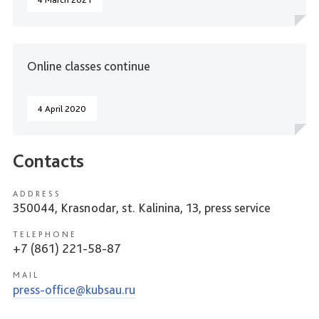
Online classes continue
4 April 2020
Contacts
ADDRESS
350044, Krasnodar, st. Kalinina, 13, press service
TELEPHONE
+7 (861) 221-58-87
MAIL
press-office@kubsau.ru