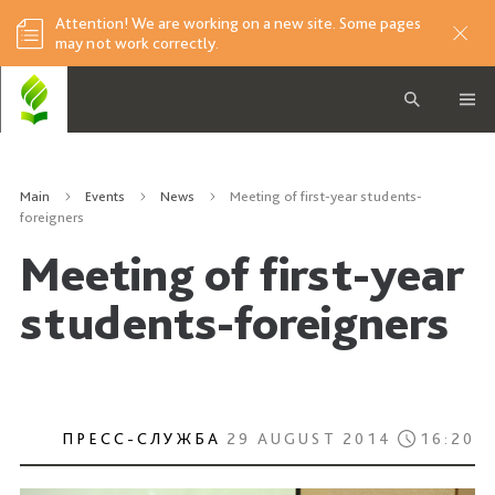
Attention! We are working on a new site. Some pages
may not work correctly.
Main
Events
News
Meeting of first-year students-
foreigners
Meeting of first-year
students-foreigners
ПРЕСС-СЛУЖБА
29 AUGUST 2014
16:20