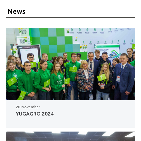
News
20 November
YUGAGRO 2024