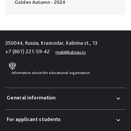
Golden Autumn - 2024
350044, Russia, Krasnodar, Kalinina st., 13
+7 (861) 221-59-42
mail@kubsau.ru
Information about the educational organization
General information
For applicant students