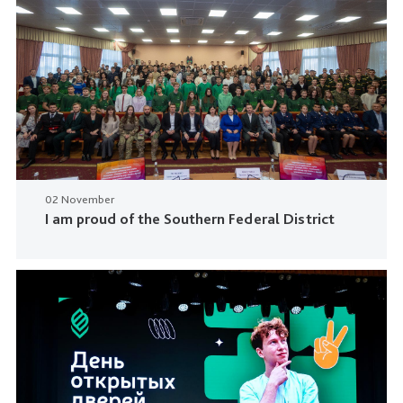
02 November
I am proud of the Southern Federal District