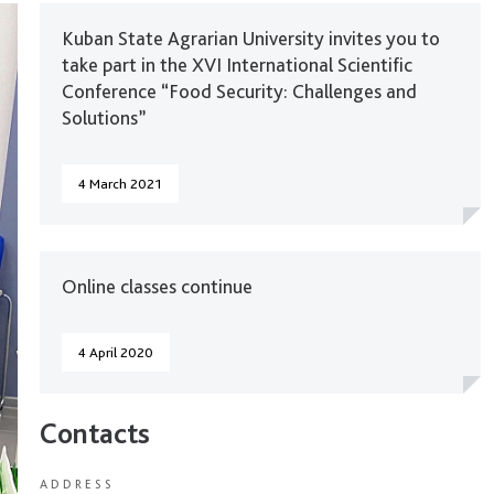
Kuban State Agrarian University invites you to
take part in the XVI International Scientific
Conference “Food Security: Challenges and
Solutions”
4 March 2021
Online classes continue
4 April 2020
Contacts
ADDRESS