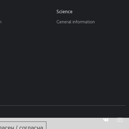
Science
n
General information
ласен / согласна