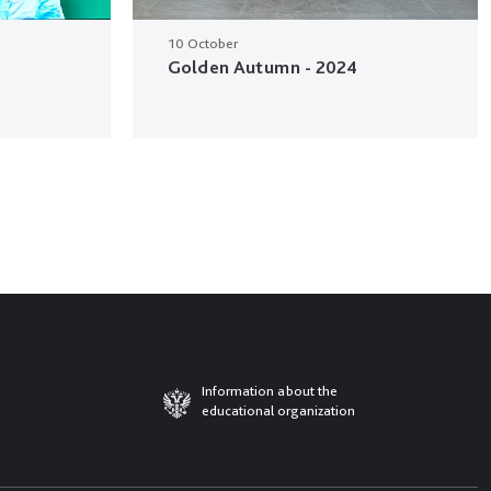
10 October
Golden Autumn - 2024
Information about the
educational organization