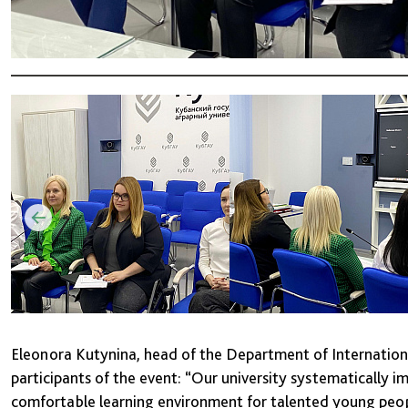
Eleonora Kutynina, head of the Department of Internationa
participants of the event: “Our university systematically 
comfortable learning environment for talented young peop