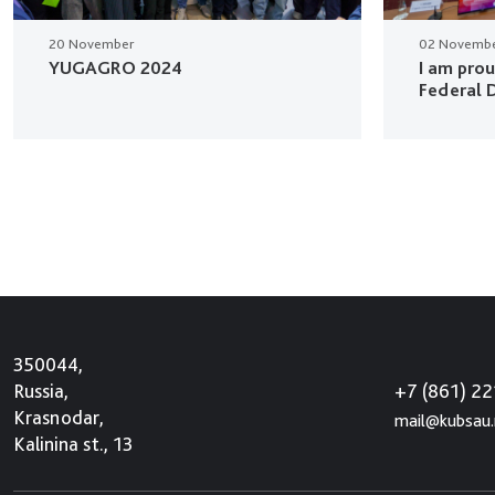
20 November
02 Novemb
YUGAGRO 2024
I am pro
Federal D
350044,
+7 (861) 2
Russia,
Krasnodar,
mail@kubsau.
Kalinina st., 13