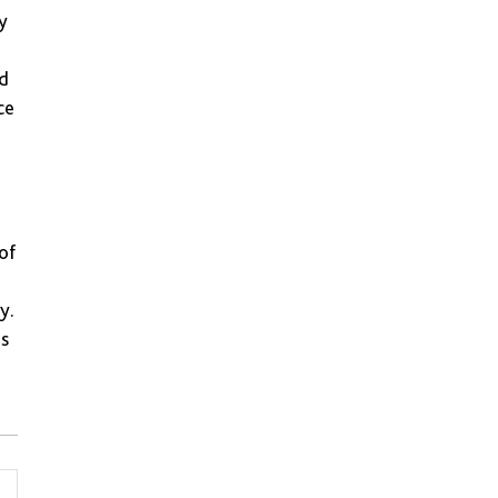
y
ed
ce
of
y.
es