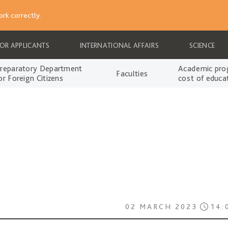
rk correctly.
FOR APPLICANTS
INTERNATIONAL AFFAIRS
SCIENCE
reparatory Department
Academic pro
Faculties
or Foreign Citizens
cost of educa
02 MARCH 2023
14: