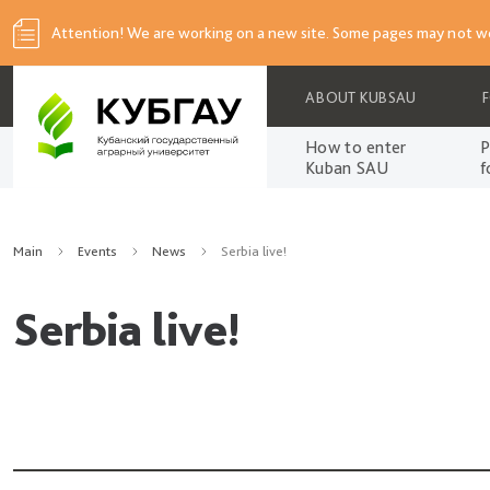
Attention! We are working on a new site. Some pages may not wo
ABOUT KUBSAU
How to enter
P
Kuban SAU
f
Main
Events
News
Serbia live!
Serbia live!