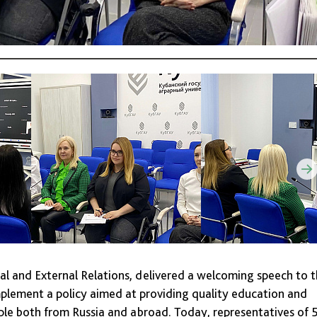
l and External Relations, delivered a welcoming speech to 
implement a policy aimed at providing quality education and
le both from Russia and abroad. Today, representatives of 