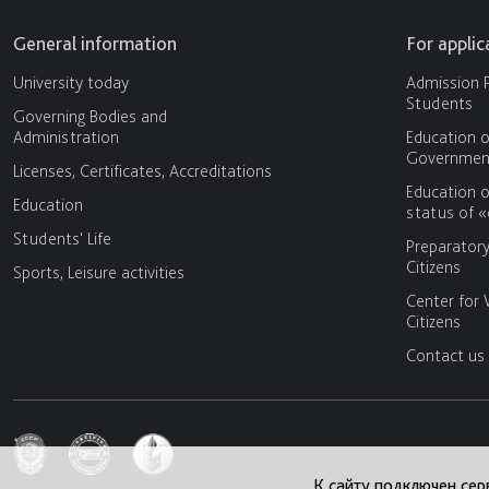
General information
For appli
University today
Admission P
Students
Governing Bodies and
Administration
Education o
Government
Licenses, Certificates, Accreditations
Education o
Education
status of 
Students' Life
Preparator
Citizens
Sports, Leisure activities
Center for 
Citizens
Contact us
К сайту подключен сер