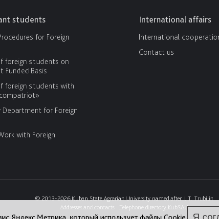
cant students
International affairs
rocedures for Foreign
International cooperatio
Contact us
f foreign students on
 Funded Basis
f foreign students with
«compatriot»
y Department for Foreign
Work with Foreign
© 2013-2026 Kuban State Agrarian University named after I. T. Trubilin
Addresses and contacts
Telephone directory KubSAU
Я сог
вис Яндекс.Метрика, который использует файлы Cookie.