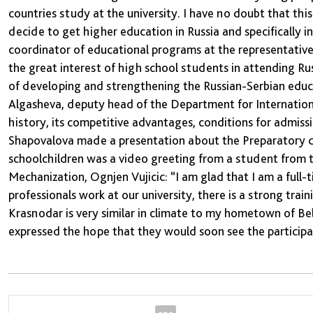
countries study at the university. I have no doubt that th
decide to get higher education in Russia and specifically 
coordinator of educational programs at the representative 
the great interest of high school students in attending Ru
of developing and strengthening the Russian-Serbian educa
Algasheva, deputy head of the Department for International
history, its competitive advantages, conditions for admiss
Shapovalova made a presentation about the Preparatory dep
schoolchildren was a video greeting from a student from t
Mechanization, Ognjen Vujicic: “I am glad that I am a full
professionals work at our university, there is a strong traini
Krasnodar is very similar in climate to my hometown of Bel
expressed the hope that they would soon see the particip