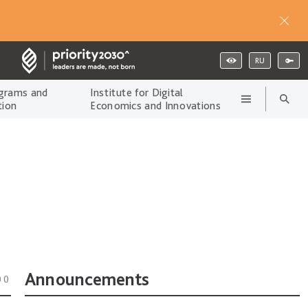
RU
grams and
Institute for Digital
tion
Economics and Innovations
Announcements
00