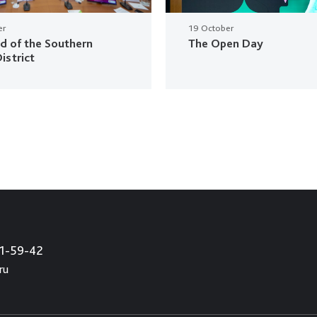
er
19 October
ud of the Southern
The Open Day
istrict
21-59-42
ru