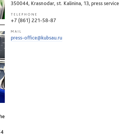
350044, Krasnodar, st. Kalinina, 13, press service
TELEPHONE
+7 (861) 221-58-87
MAIL
press-office@kubsau.ru
the
54