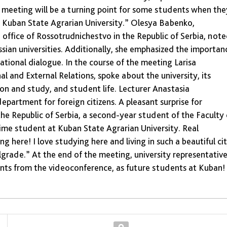
is meeting will be a turning point for some students when the
in Kuban State Agrarian University.” Olesya Babenko,
office of Rossotrudnichestvo in the Republic of Serbia, not
ssian universities. Additionally, she emphasized the importan
tional dialogue. In the course of the meeting Larisa
 and External Relations, spoke about the university, its
ion and study, and student life. Lecturer Anastasia
artment for foreign citizens. A pleasant surprise for
he Republic of Serbia, a second-year student of the Faculty 
-time student at Kuban State Agrarian University. Real
ng here! I love studying here and living in such a beautiful cit
grade.” At the end of the meeting, university representativ
ants from the videoconference, as future students at Kuban!