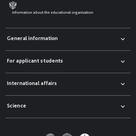
Information about the educational organization
General information
For applicant students
International affairs
Science