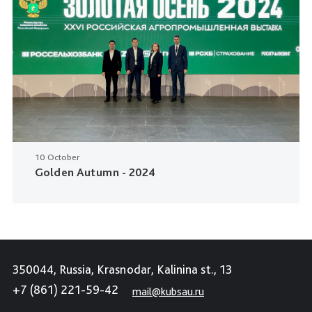
10 October
Golden Autumn - 2024
350044, Russia, Krasnodar, Kalinina st., 13
+7 (861) 221-59-42
mail@kubsau.ru