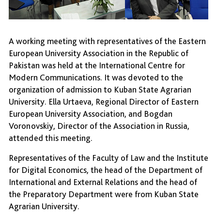
A working meeting with representatives of the Eastern
European University Association in the Republic of
Pakistan was held at the International Centre for
Modern Communications. It was devoted to the
organization of admission to Kuban State Agrarian
University. Ella Urtaeva, Regional Director of Eastern
European University Association, and Bogdan
Voronovskiy, Director of the Association in Russia,
attended this meeting.
Representatives of the Faculty of Law and the Institute
for Digital Economics, the head of the Department of
International and External Relations and the head of
the Preparatory Department were from Kuban State
Agrarian University.