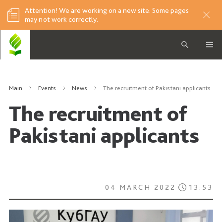
Attention! We are working on a new site. Some pages
may not work correctly.
Main
Events
News
The recruitment of Pakistani applicants
The recruitment of
Pakistani applicants
04 MARCH 2022
13:53