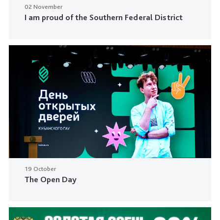
02 November
I am proud of the Southern Federal District
19 October
The Open Day