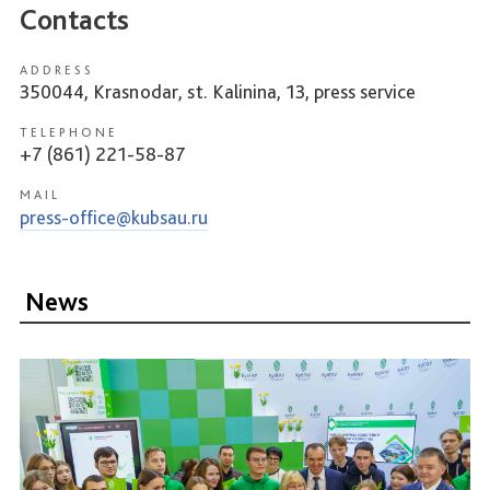
Contacts
ADDRESS
350044, Krasnodar, st. Kalinina, 13, press service
TELEPHONE
+7 (861) 221-58-87
MAIL
press-office@kubsau.ru
News