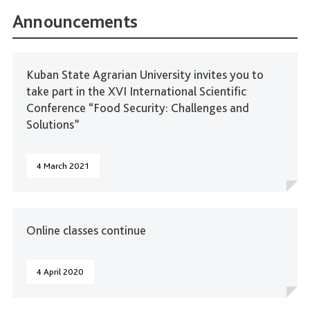
Announcements
Kuban State Agrarian University invites you to
take part in the XVI International Scientific
Conference “Food Security: Challenges and
Solutions”
4 March 2021
Online classes continue
4 April 2020