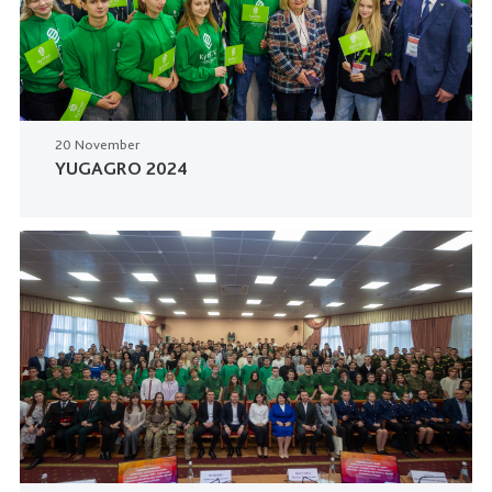
20 November
YUGAGRO 2024