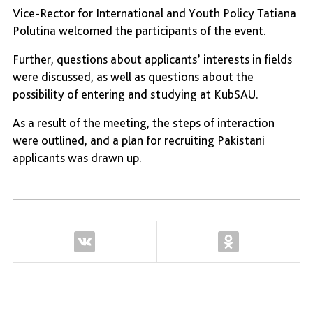
Vice-Rector for International and Youth Policy Tatiana
Polutina welcomed the participants of the event.
Further, questions about applicants’ interests in fields
were discussed, as well as questions about the
possibility of entering and studying at KubSAU.
As a result of the meeting, the steps of interaction
were outlined, and a plan for recruiting Pakistani
applicants was drawn up.