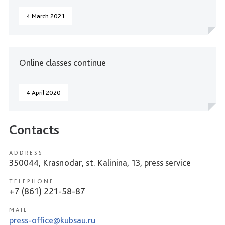
4 March 2021
Online classes continue
4 April 2020
Contacts
ADDRESS
350044, Krasnodar, st. Kalinina, 13, press service
TELEPHONE
+7 (861) 221-58-87
MAIL
press-office@kubsau.ru