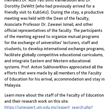
Dorothy DeWitt (who had previously arrived for a
friendly visit to KubSAU). During the stay, a productive
meeting was held with the Dean of the faculty,
Associate Professor Dr. Zawawi Ismail, and other
official representatives of the faculty. The participants
of the meeting agreed to organize mutual programs
for the exchange of universities’ lecturers, staff and
students, to develop international exchange programs,
facilitate globally competitive educational curriculums,
and integrate Eastern and Western educational
systems. Prof. Anton Sukhoverkhov appreciated all the
efforts that were made by all members of the Faculty
of Education for his arrival, accommodation and stay in
Malaysia.
Learn more about the staff of the Faculty of Education
and their research work on this site.
https://umexpert.um.edu.my/expert_search.php?