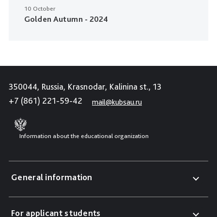
10 October
Golden Autumn - 2024
350044, Russia, Krasnodar, Kalinina st., 13
+7 (861) 221-59-42
mail@kubsau.ru
Information about the educational organization
General information
For applicant students