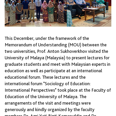
This December, under the framework of the
Memorandum of Understanding (MOU) between the
two universities, Prof. Anton Sukhoverkhov visited the
University of Malaya (Malaysia) to present lectures for
graduate students and meet with Malaysian experts in
education as well as participate at an international
educational forum. These lectures and the
international forum "Sociology of Education:
International Perspectives" took place at the Faculty of
Education of the University of Malaya. The
arrangements of the visit and meetings were
generously and kindly organized by the faculty
members Dr. Azni Yati Binti Kamaruddin and Dr.