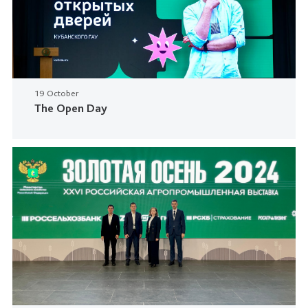
19 October
The Open Day