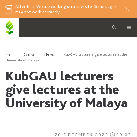
Attention! We are working on a new site. Some pages
may not work correctly.
Main
Events
News
KubGAU lecturers give lectures at the
University of Malaya
KubGAU lecturers
give lectures at the
University of Malaya
20 DECEMBER 2022
09:03