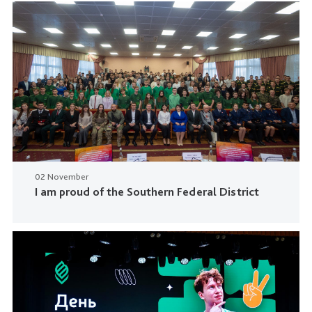
02 November
I am proud of the Southern Federal District