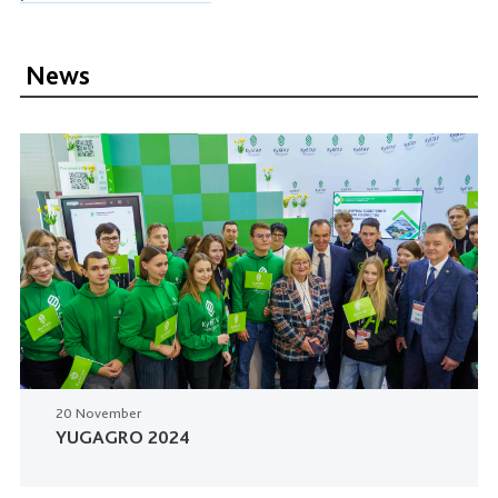
News
20 November
YUGAGRO 2024