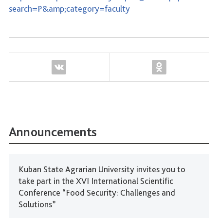
search=P&amp;category=faculty
Announcements
Kuban State Agrarian University invites you to
take part in the XVI International Scientific
Conference “Food Security: Challenges and
Solutions”