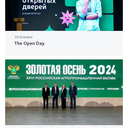
19 October
The Open Day