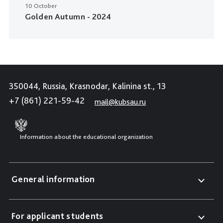
10 October
Golden Autumn - 2024
350044, Russia, Krasnodar, Kalinina st., 13
+7 (861) 221-59-42
mail@kubsau.ru
Information about the educational organization
General information
For applicant students