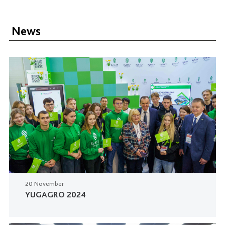
News
20 November
YUGAGRO 2024