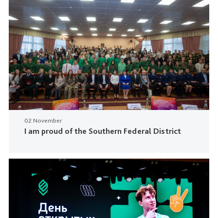
02 November
I am proud of the Southern Federal District