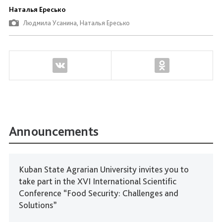
Наталья Ересько
Людмила Усанина, Наталья Ересько
Announcements
Kuban State Agrarian University invites you to
take part in the XVI International Scientific
Conference “Food Security: Challenges and
Solutions”