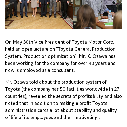
On May 30th Vice President of Toyota Motor Corp.
held an open lecture on "Toyota General Production
System. Production optimization". Mr. K. Ozawa has
been working for the company for over 40 years and
now is employed as a consultant.
Mr. Ozawa told about the production system of
Toyota (the company has 50 facilities worldwide in 27
countries), revealed the secrets of profitability and also
noted that in addition to making a profit Toyota
administration cares a lot about stability and quality
of life of its employees and their motivating .