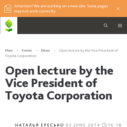
Attention! We are working on a new site. Some pages
may not work correctly.
Main
Events
News
Open lecture by the Vice President of
Toyota Corporation
Open lecture by the
Vice President of
Toyota Corporation
НАТАЛЬЯ ЕРЕСЬКО
03 JUNE 2014
16:18