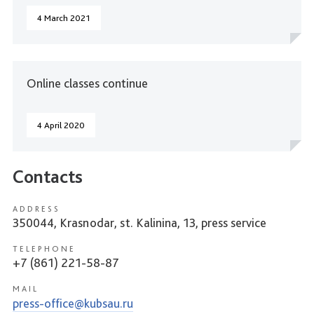
4 March 2021
Online classes continue
4 April 2020
Contacts
ADDRESS
350044, Krasnodar, st. Kalinina, 13, press service
TELEPHONE
+7 (861) 221-58-87
MAIL
press-office@kubsau.ru