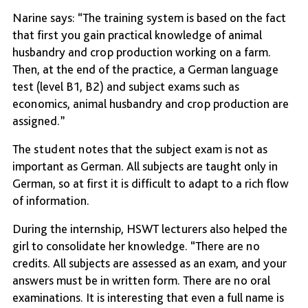
Narine says: “The training system is based on the fact
that first you gain practical knowledge of animal
husbandry and crop production working on a farm.
Then, at the end of the practice, a German language
test (level B1, B2) and subject exams such as
economics, animal husbandry and crop production are
assigned.”
The student notes that the subject exam is not as
important as German. All subjects are taught only in
German, so at first it is difficult to adapt to a rich flow
of information.
During the internship, HSWT lecturers also helped the
girl to consolidate her knowledge. “There are no
credits. All subjects are assessed as an exam, and your
answers must be in written form. There are no oral
examinations. It is interesting that even a full name is