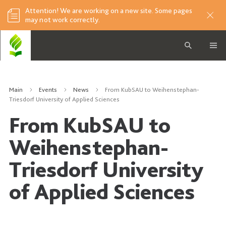
Attention! We are working on a new site. Some pages
may not work correctly.
Main
Events
News
From KubSAU to Weihenstephan-
Triesdorf University of Applied Sciences
From KubSAU to
Weihenstephan-
Triesdorf University
of Applied Sciences