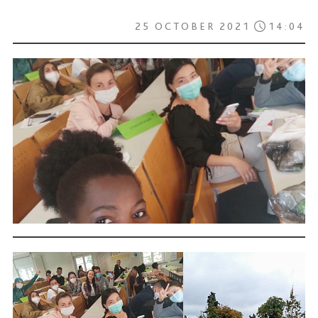
25 OCTOBER 2021
14:04