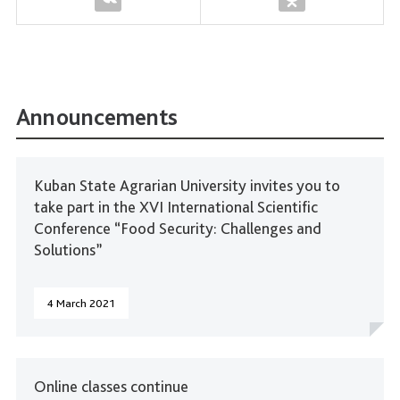
Announcements
Kuban State Agrarian University invites you to
take part in the XVI International Scientific
Conference “Food Security: Challenges and
Solutions”
4 March 2021
Online classes continue