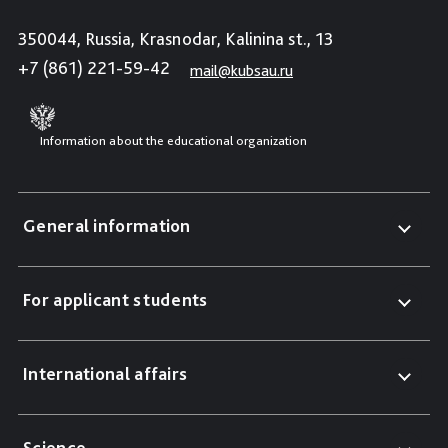
350044, Russia, Krasnodar, Kalinina st., 13
+7 (861) 221-59-42
mail@kubsau.ru
Information about the educational organization
General information
For applicant students
International affairs
Science