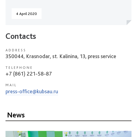
4 April 2020
Contacts
ADDRESS
350044, Krasnodar, st. Kalinina, 13, press service
TELEPHONE
+7 (861) 221-58-87
MAIL
press-office@kubsau.ru
News