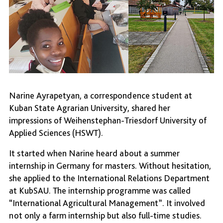
Narine Ayrapetyan, a correspondence student at
Kuban State Agrarian University, shared her
impressions of Weihenstephan-Triesdorf University of
Applied Sciences (HSWT).
It started when Narine heard about a summer
internship in Germany for masters. Without hesitation,
she applied to the International Relations Department
at KubSAU. The internship programme was called
“International Agricultural Management”. It involved
not only a farm internship but also full-time studies.