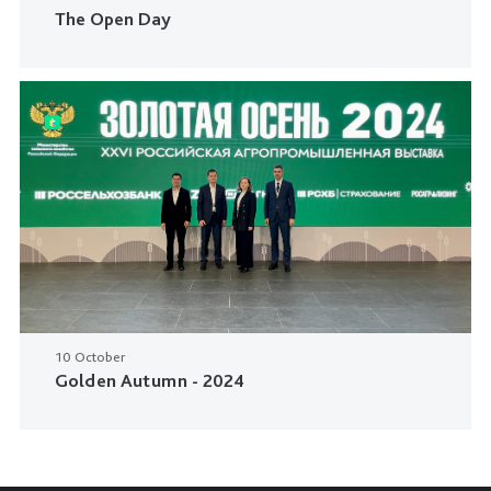
The Open Day
10 October
Golden Autumn - 2024