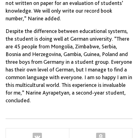
not written on paper for an evaluation of students’
knowledge. We will only write our record book
number,” Narine added.
Despite the difference between educational systems,
the student is doing well at German university. “There
are 45 people from Mongolia, Zimbabwe, Serbia,
Bosnia and Herzegovina, Gambia, Guinea, Poland and
three boys from Germany in a student group. Everyone
has their own level of German, but I manage to find a
common language with everyone. I am so happy I am in
this multicultural world. This experience is invaluable
for me,” Narine Ayrapetyan, a second-year student,
concluded.