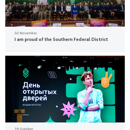
02 November
I am proud of the Southern Federal District
19 October