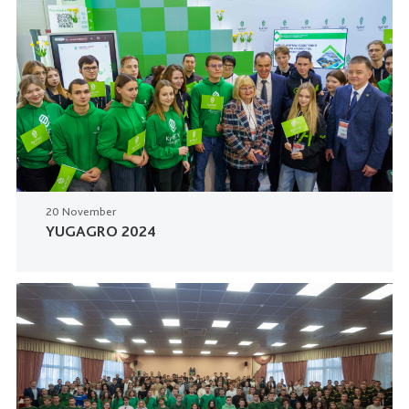
20 November
YUGAGRO 2024