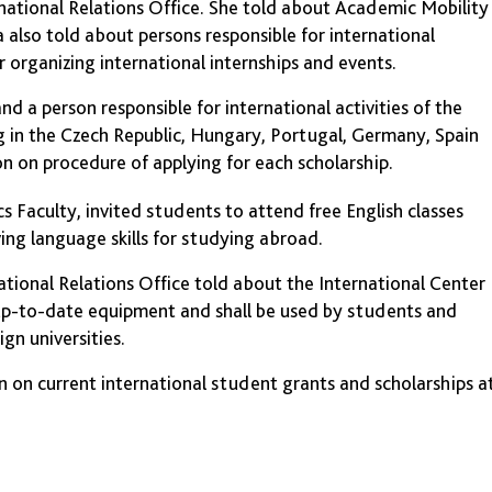
rnational Relations Office. She told about Academic Mobility
 also told about persons responsible for international
r organizing international internships and events.
nd a person responsible for international activities of the
g in the Czech Republic, Hungary, Portugal, Germany, Spain
n on procedure of applying for each scholarship.
 Faculty, invited students to attend free English classes
ing language skills for studying abroad.
national Relations Office told about the International Center
up-to-date equipment and shall be used by students and
gn universities.
 on current international student grants and scholarships a