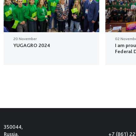
20 November
02 Novemb
YUGAGRO 2024
I am pro
Federal D
350044,
+7 (861) 2
Russia,