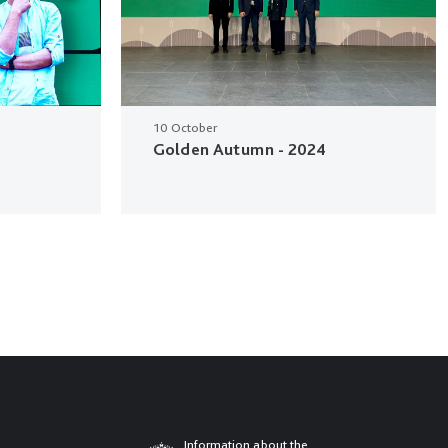
10 October
Golden Autumn - 2024
Information about the