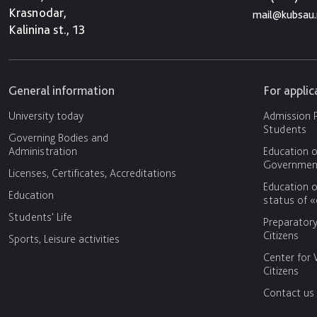
Krasnodar,
mail@kubsau.
Kalinina st., 13
General information
For appli
University today
Admission P
Students
Governing Bodies and
Administration
Education o
Government
Licenses, Certificates, Accreditations
Education o
Education
status of 
Students' Life
Preparator
Citizens
Sports, Leisure activities
Center for 
Citizens
Contact us