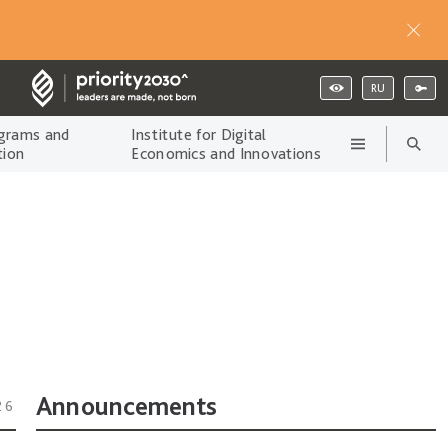
RU
grams and
Institute for Digital
tion
Economics and Innovations
Announcements
26