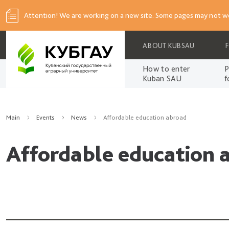
Attention! We are working on a new site. Some pages may not wo
ABOUT KUBSAU
How to enter
P
Kuban SAU
f
Main
Events
News
Affordable education abroad
Affordable education 