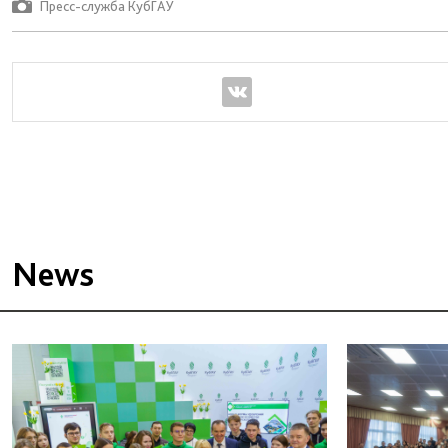
Пресс-служба КубГАУ
News