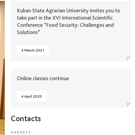
Kuban State Agrarian University invites you to
take part in the XVI International Scientific
Conference “Food Security: Challenges and
Solutions”
4 March 2021
Online classes continue
4 April 2020
Contacts
ADDRESS