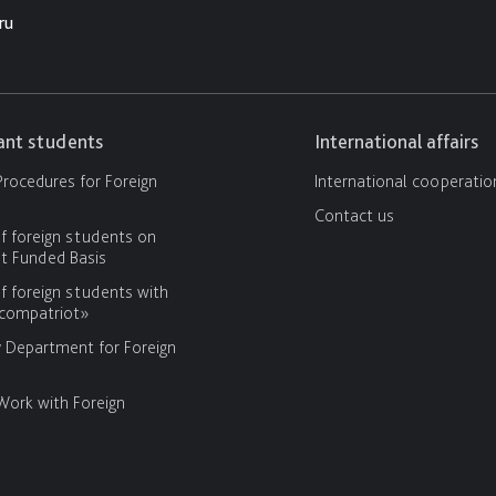
ru
cant students
International affairs
rocedures for Foreign
International cooperatio
Contact us
f foreign students on
 Funded Basis
f foreign students with
«compatriot»
y Department for Foreign
Work with Foreign