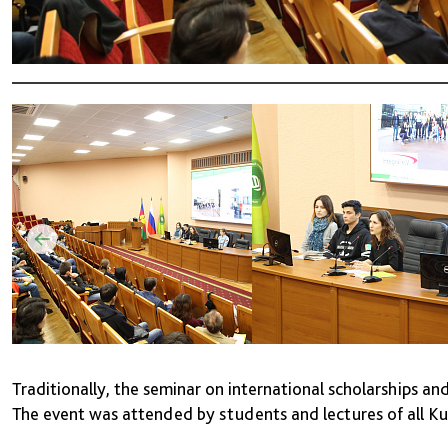
Traditionally, the seminar on international scholarships an
The event was attended by students and lectures of all 