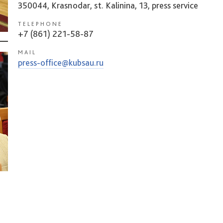
350044, Krasnodar, st. Kalinina, 13, press service
TELEPHONE
+7 (861) 221-58-87
MAIL
press-office@kubsau.ru
.