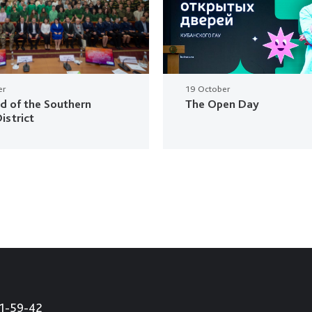
er
19 October
ud of the Southern
The Open Day
istrict
21-59-42