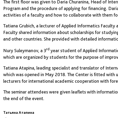
The first floor was given to Daria Churanina, Head of Inte
Program and the procedure of applying for financing. Daria
activities of a faculty and how to collaborate with them fo
Tatiana Grubich, a lecturer of Applied Informatics Faculty a
Faculty shared information about scholarships for studyin
and other countries. She provided with detailed informatio
rd
Nury Suleymanov, a 3
year student of Applied Informatics
which are organized by students for the purpose of improv
Tatiana Atapina, leading specialist and translator of Inter
which was opened in May 2018. The Center is fitted with 
lecturers for international academic cooperation with forei
The seminar attendees were given leaflets with information
the end of the event.
Татьяна Атапина