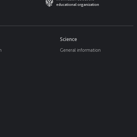
educational organization
Science
n
General information