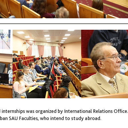
d internships was organized by International Relations Office
Kuban SAU Faculties, who intend to study abroad.