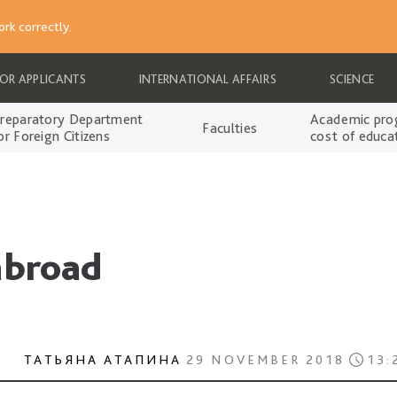
rk correctly.
FOR APPLICANTS
INTERNATIONAL AFFAIRS
SCIENCE
reparatory Department
Academic pro
Faculties
or Foreign Citizens
cost of educa
abroad
ТАТЬЯНА АТАПИНА
29 NOVEMBER 2018
13: