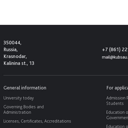
350044,
+7 (861) 2
Russia,
Krasnodar,
mail@kubsau.
Kalinina st., 13
General information
For appli
University today
Admission P
Students
Governing Bodies and
Administration
Education o
Government
Licenses, Certificates, Accreditations
Education o