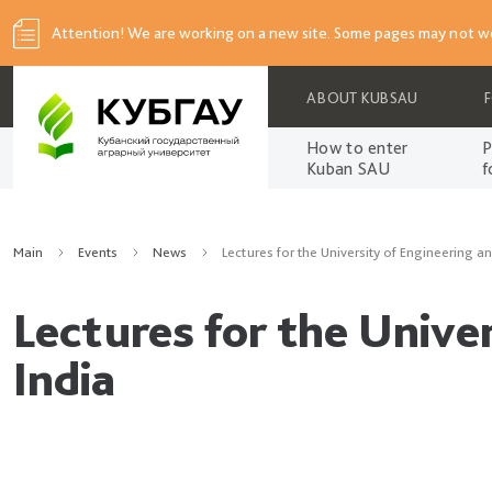
Attention! We are working on a new site. Some pages may not wo
ABOUT KUBSAU
How to enter
P
Kuban SAU
f
Main
Events
News
Lectures for the University of Engineering 
Lectures for the Unive
India