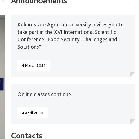
Announcements
32
Kuban State Agrarian University invites you to
take part in the XVI International Scientific
Conference “Food Security: Challenges and
Solutions”
4 March 2021
Online classes continue
4 April 2020
Contacts