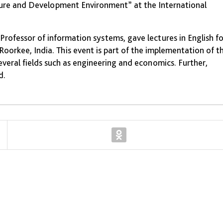
ure and Development Environment” at the International
rofessor of information systems, gave lectures in English fo
oorkee, India. This event is part of the implementation of t
everal fields such as engineering and economics. Further,
d.