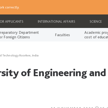
rk correctly.
FOR APPLICANTS
INTERNATIONAL AFFAIRS
SCIENCE
reparatory Department
Academic pro
Faculties
or Foreign Citizens
cost of educa
and Technology Roorkee, India
rsity of Engineering an