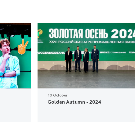
10 October
Golden Autumn - 2024