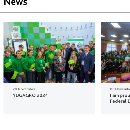
News
20 November
02 Novemb
YUGAGRO 2024
I am pro
Federal D