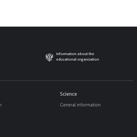
Information about the
educational organization
Science
n
General information