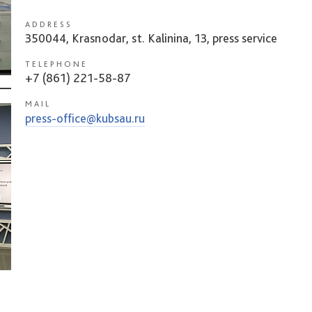
ADDRESS
350044, Krasnodar, st. Kalinina, 13, press service
TELEPHONE
+7 (861) 221-58-87
MAIL
press-office@kubsau.ru