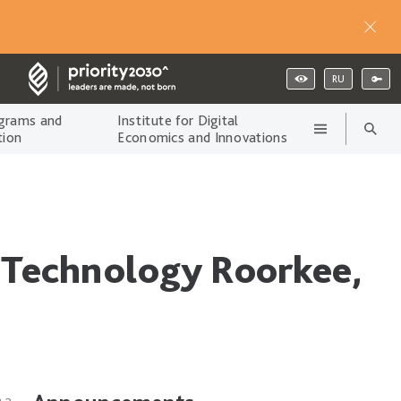
RU
grams and
Institute for Digital
tion
Economics and Innovations
d Technology Roorkee,