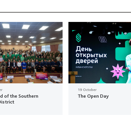
er
19 October
ud of the Southern
The Open Day
istrict