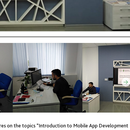
ures on the topics “Introduction to Mobile App Development