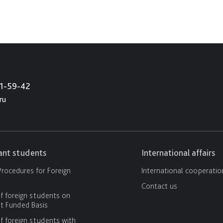
21-59-42
ru
cant students
International affairs
rocedures for Foreign
International cooperatio
Contact us
f foreign students on
 Funded Basis
f foreign students with