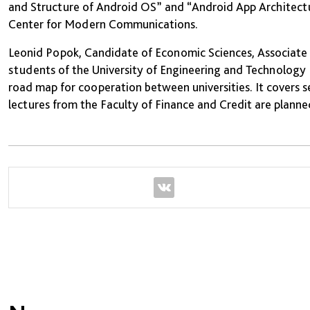
and Structure of Android OS” and “Android App Architect
Center for Modern Communications.
Leonid Popok, Candidate of Economic Sciences, Associate P
students of the University of Engineering and Technology R
road map for cooperation between universities. It covers s
lectures from the Faculty of Finance and Credit are planne