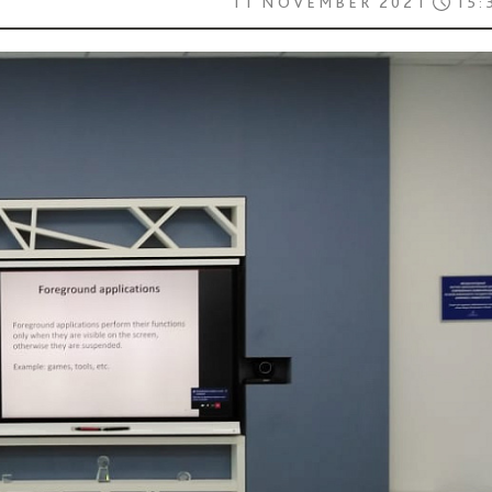
11 NOVEMBER 2021
15: