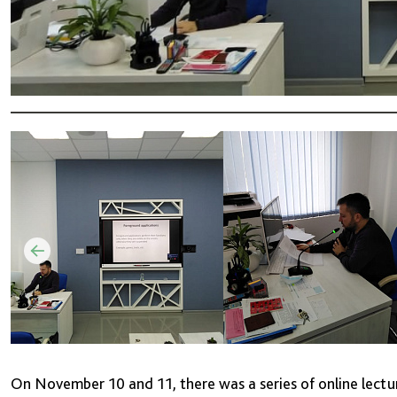
On November 10 and 11, there was a series of online lect