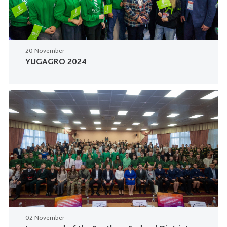
20 November
YUGAGRO 2024
02 November