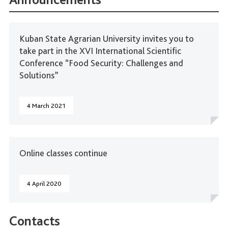
Kuban State Agrarian University invites you to
take part in the XVI International Scientific
Conference “Food Security: Challenges and
Solutions”
4 March 2021
Online classes continue
4 April 2020
Contacts