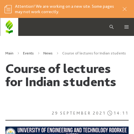
Attention! We are working on a new site. Some pages
may not work correctly.
Main
Events
News
Course of lectures for Indian students
Course of lectures
for Indian students
29 SEPTEMBER 2021
14:11