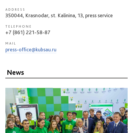
ADDRESS
350044, Krasnodar, st. Kalinina, 13, press service
TELEPHONE
+7 (861) 221-58-87
MAIL
press-office@kubsau.ru
News