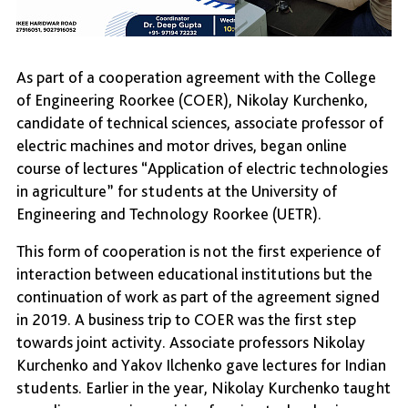
As part of a cooperation agreement with the College
of Engineering Roorkee (COER), Nikolay Kurchenko,
candidate of technical sciences, associate professor of
electric machines and motor drives, began online
course of lectures “Application of electric technologies
in agriculture” for students at the University of
Engineering and Technology Roorkee (UETR).
This form of cooperation is not the first experience of
interaction between educational institutions but the
continuation of work as part of the agreement signed
in 2019. A business trip to COER was the first step
towards joint activity. Associate professors Nikolay
Kurchenko and Yakov Ilchenko gave lectures for Indian
students. Earlier in the year, Nikolay Kurchenko taught