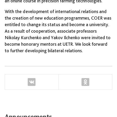
an online course in precision farming technologies.
With the development of international relations and
the creation of new education programmes, COER was
entitled to change its status and become a university.
As a result of cooperation, associate professors
Nikolay Kurchenko and Yakov Ilchenko were invited to
become honorary mentors at UETR. We look forward
to further developing bilateral relations.
Announcements