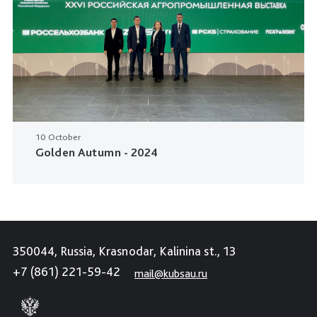
10 October
Golden Autumn - 2024
350044, Russia, Krasnodar, Kalinina st., 13
+7 (861) 221-59-42
mail@kubsau.ru