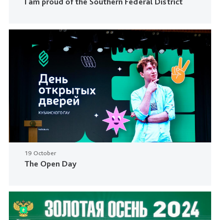
I am proud of the Southern Federal District
19 October
The Open Day