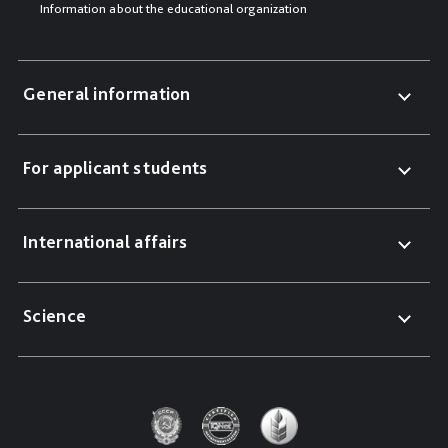
Information about the educational organization
General information
For applicant students
International affairs
Science