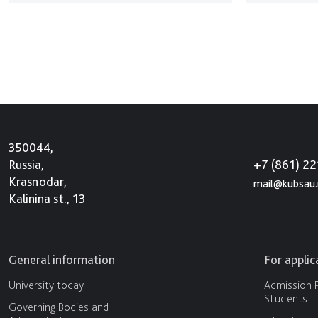
350044,
+7 (861) 2
Russia,
Krasnodar,
mail@kubsau.
Kalinina st., 13
General information
For appli
University today
Admission P
Students
Governing Bodies and