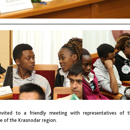
vited to a friendly meeting with representatives of t
ce of the Krasnodar region.