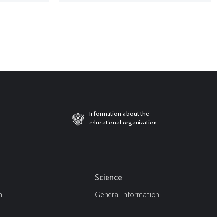
Information about the
educational organization
Science
n
General information