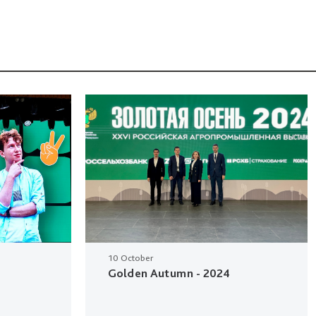
10 October
Golden Autumn - 2024