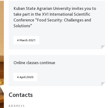
Kuban State Agrarian University invites you to
take part in the XVI International Scientific
Conference “Food Security: Challenges and
Solutions”
4 March 2021
Online classes continue
4 April 2020
Contacts
ADDRESS