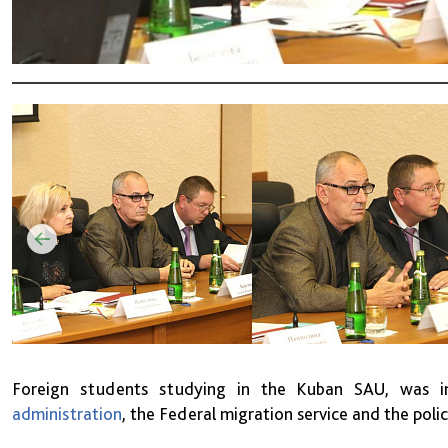
Foreign students studying in the Kuban SAU, was in
administration
, the Federal migration service and the poli