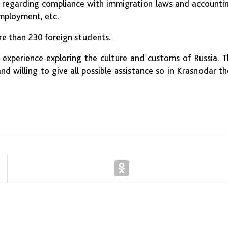
s regarding compliance with immigration laws and accounti
employment, etc.
re than 230 foreign students.
experience exploring the culture and customs of Russia. 
d willing to give all possible assistance so in Krasnodar t