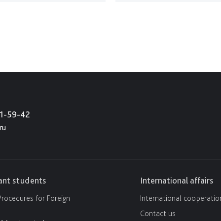
21-59-42
ru
cant students
International affairs
rocedures for Foreign
International cooperatio
Contact us