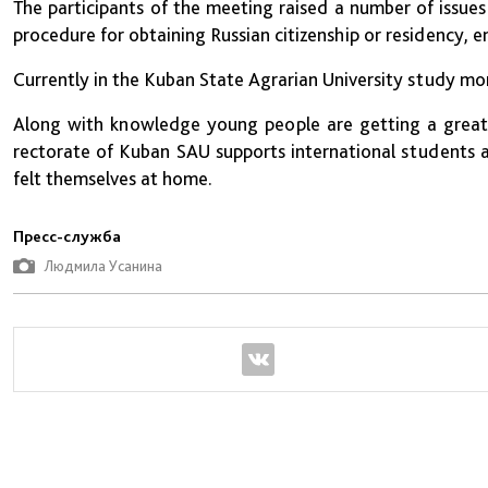
The participants of the meeting raised a number of issue
procedure for obtaining Russian citizenship or residency, 
Currently in the Kuban State Agrarian University study mo
Along with knowledge young people are getting a great 
rectorate of Kuban SAU supports international students an
felt themselves at home.
Пресс-служба
Людмила Усанина