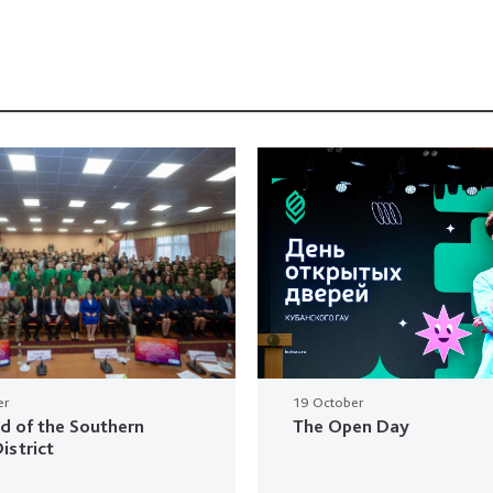
er
19 October
ud of the Southern
The Open Day
istrict