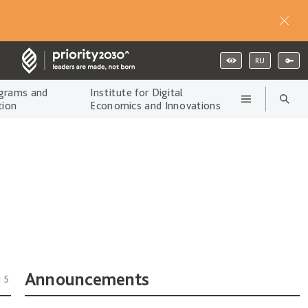
RU
grams and
Institute for Digital
tion
Economics and Innovations
Announcements
15