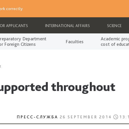
rk correctly.
FOR APPLICANTS
INTERNATIONAL AFFAIRS
SCIENCE
reparatory Department
Academic pro
Faculties
or Foreign Citizens
cost of educa
t
supported throughout
ПРЕСС-СЛУЖБА
26 SEPTEMBER 2014
13: