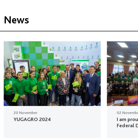
News
20 November
02 Novemb
YUGAGRO 2024
I am pro
Federal D