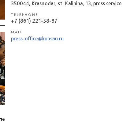
350044, Krasnodar, st. Kalinina, 13, press service
TELEPHONE
+7 (861) 221-58-87
MAIL
press-office@kubsau.ru
he