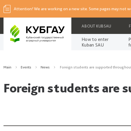
Attention! We are working on a new site. Some pages may not wo
ABOUT KUBSAU
How to enter
P
Kuban SAU
f
Main
Events
News
Foreign students are supported throughou
Foreign students are 