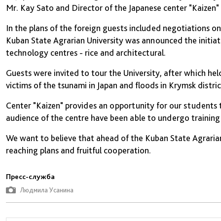
Mr. Kay Sato and Director of the Japanese center "Kaizen
In the plans of the foreign guests included negotiations o
Kuban State Agrarian University was announced the initiati
technology centres - rice and architectural.
Guests were invited to tour the University, after which he
victims of the tsunami in Japan and floods in Krymsk distric
Center "Kaizen" provides an opportunity for our students 
audience of the centre have been able to undergo training 
We want to believe that ahead of the Kuban State Agrarian
reaching plans and fruitful cooperation.
Пресс-служба
Людмила Усанина