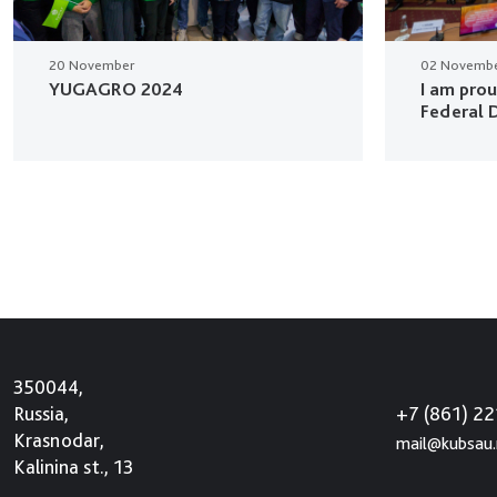
20 November
02 Novemb
YUGAGRO 2024
I am pro
Federal D
350044,
+7 (861) 2
Russia,
Krasnodar,
mail@kubsau.
Kalinina st., 13