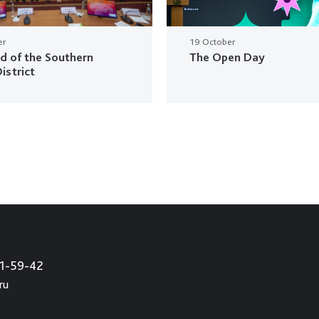
er
19 October
ud of the Southern
The Open Day
istrict
21-59-42
ru