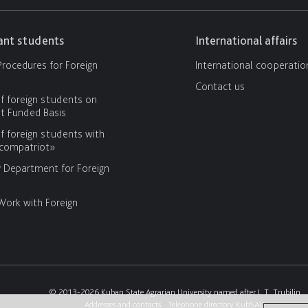
cant students
International affairs
rocedures for Foreign
International cooperatio
Contact us
f foreign students on
 Funded Basis
f foreign students with
«compatriot»
y Department for Foreign
Work with Foreign
© 2013-2026 Kuban State Agrarian University named after I. T. Trubilin
Addresses and contacts
Telephone directory KubSAU