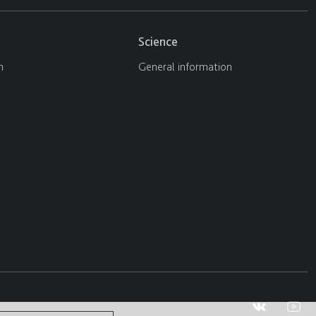
Science
n
General information