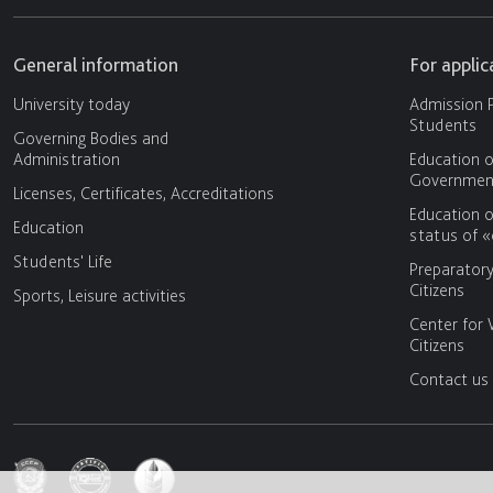
General information
For appli
University today
Admission P
Students
Governing Bodies and
Administration
Education o
Government
Licenses, Certificates, Accreditations
Education o
Education
status of 
Students' Life
Preparator
Citizens
Sports, Leisure activities
Center for 
Citizens
Contact us