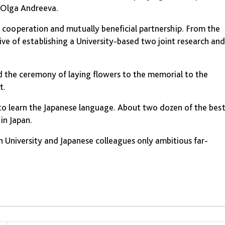
" Olga Andreeva.
n cooperation and mutually beneficial partnership. From the
ve of establishing a University-based two joint research and
ld the ceremony of laying flowers to the memorial to the
t.
to learn the Japanese language. About two dozen of the bes
in Japan.
 University and Japanese colleagues only ambitious far-