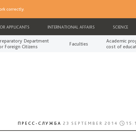
rk correctly.
FOR APPLICANTS
INTERNATIONAL AFFAIRS
SCIENCE
reparatory Department
Academic pro
Faculties
or Foreign Citizens
cost of educa
ПРЕСС-СЛУЖБА
23 SEPTEMBER 2014
15: