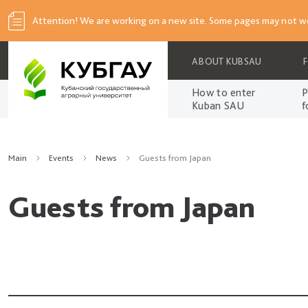
Attention! We are working on a new site. Some pages may not wo
ABOUT KUBSAU
How to enter
P
Kuban SAU
f
Main
Events
News
Guests from Japan
Guests from Japan