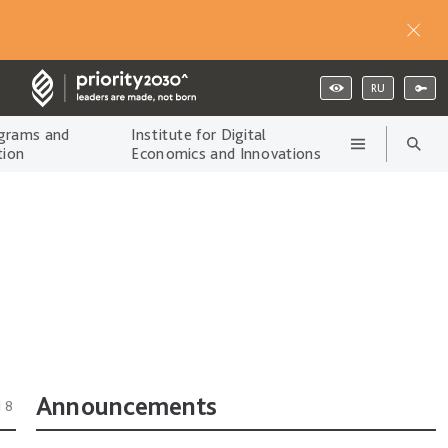
RU
grams and
Institute for Digital
tion
Economics and Innovations
Announcements
18