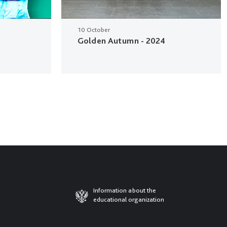
10 October
Golden Autumn - 2024
Information about the
educational organization