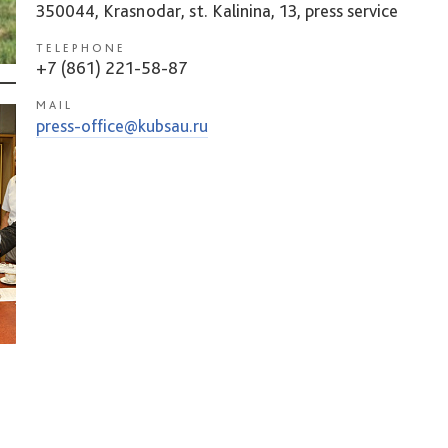
350044, Krasnodar, st. Kalinina, 13, press service
TELEPHONE
+7 (861) 221-58-87
MAIL
press-office@kubsau.ru