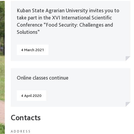
Kuban State Agrarian University invites you to
take part in the XVI International Scientific
Conference “Food Security: Challenges and
Solutions”
4 March 2021
Online classes continue
4 April 2020
Contacts
ADDRESS