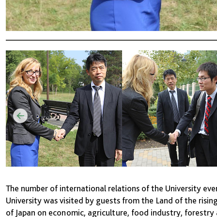
The number of international relations of the University ev
University was visited by guests from the Land of the risi
of Japan on economic, agriculture, food industry, forestry 