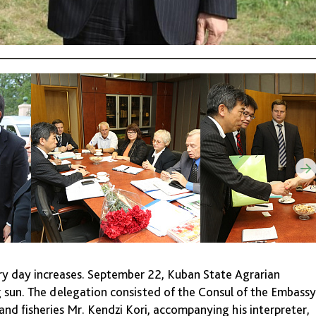
ery day increases. September 22, Kuban State Agrarian
ng sun. The delegation consisted of the Consul of the Embassy
and fisheries Mr. Kendzi Kori, accompanying his interpreter,