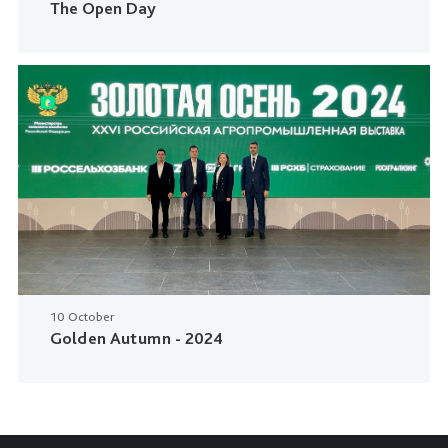
The Open Day
10 October
Golden Autumn - 2024