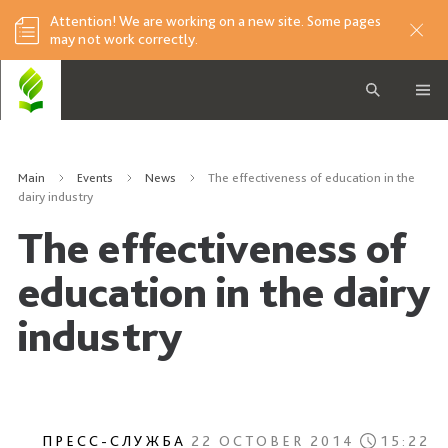
Attention! We are working on a new site. Some pages
may not work correctly.
Main
Events
News
The effectiveness of education in the
dairy industry
The effectiveness of
education in the dairy
industry
ПРЕСС-СЛУЖБА
22 OCTOBER 2014
15:22