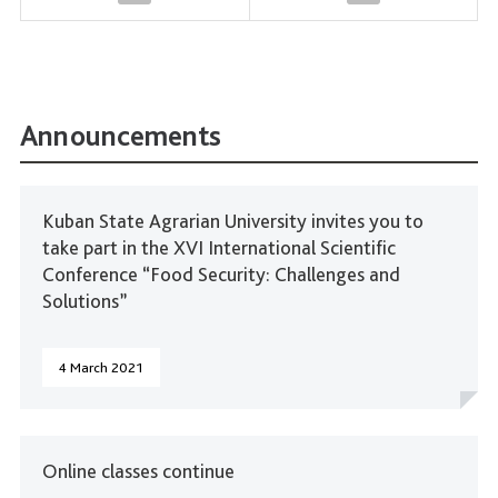
Announcements
Kuban State Agrarian University invites you to
take part in the XVI International Scientific
Conference “Food Security: Challenges and
Solutions”
4 March 2021
Online classes continue