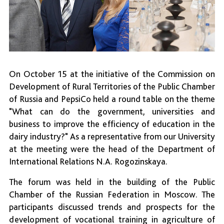
On October 15 at the initiative of the Commission on
Development of Rural Territories of the Public Chamber
of Russia and PepsiCo held a round table on the theme
"What can do the government, universities and
business to improve the efficiency of education in the
dairy industry?" As a representative from our University
at the meeting were the head of the Department of
International Relations N.A. Rogozinskaya.
The forum was held in the building of the Public
Chamber of the Russian Federation in Moscow. The
participants discussed trends and prospects for the
development of vocational training in agriculture of