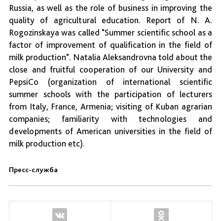
Russia, as well as the role of business in improving the
quality of agricultural education. Report of N. A.
Rogozinskaya was called "Summer scientific school as a
factor of improvement of qualification in the field of
milk production". Natalia Aleksandrovna told about the
close and fruitful cooperation of our University and
PepsiCo (organization of international scientific
summer schools with the participation of lecturers
from Italy, France, Armenia; visiting of Kuban agrarian
companies; familiarity with technologies and
developments of American universities in the field of
milk production etc).
Пресс-служба