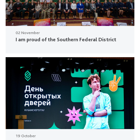
02 November
I am proud of the Southern Federal District
19 October