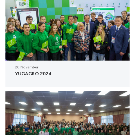
20 November
YUGAGRO 2024