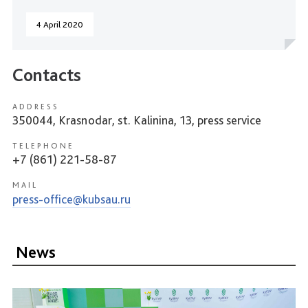
4 April 2020
Contacts
ADDRESS
350044, Krasnodar, st. Kalinina, 13, press service
TELEPHONE
+7 (861) 221-58-87
MAIL
press-office@kubsau.ru
News