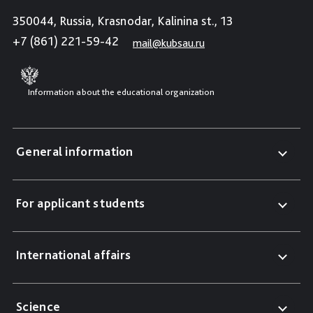
350044, Russia, Krasnodar, Kalinina st., 13
+7 (861) 221-59-42
mail@kubsau.ru
Information about the educational organization
General information
For applicant students
International affairs
Science